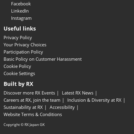
Facebook
LinkedIn
Instagram
Useful links
Privacy Policy
Your Privacy Choices
Participation Policy
Basic Policy on Customer Harassment
Cookie Policy
Cookie Settings
Built by RX
Discover more RX Events
Latest RX News
Careers at RX, join the team
Inclusion & Diversity at RX
Sustainability at RX
Accessibility
Website Terms & Conditions
Copyright © RX Japan GK