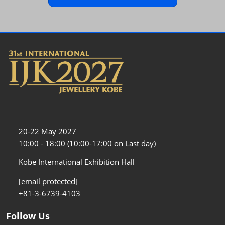
20-22 May 2027
10:00 - 18:00 (10:00-17:00 on Last day)
Kobe International Exhibition Hall
[email protected]
+81-3-6739-4103
Follow Us