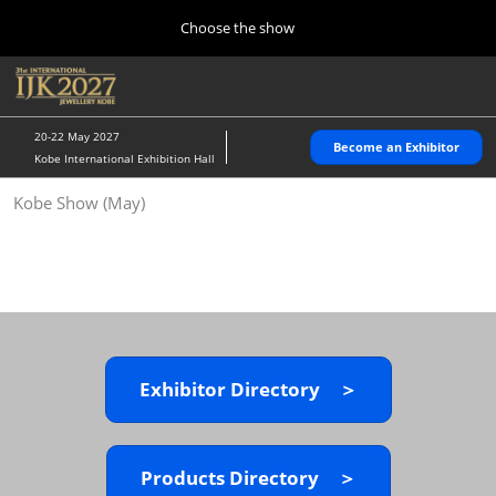
Press
Skip
Choose the show
Escape
to
to
content
close
Home
Collapse
O
the
Global
p
10 28, 2026
Navigation
menu.
パシフィコ横浜/Pacifico Yokohama,Japan
n
20-22 May 2027
Become an Exhibitor
Kobe International Exhibition Hall
Kobe Show (May)
Kobe Show (May)
05 20, 2027
神戸国際展示場/ Kobe International Exhibition Hall, Japan
Autumn Show (Oct.)
10 28, 2026
パシフィコ横浜/Pacifico Yokohama,Japan
Exhibitor Directory ＞
Tokyo Show (Jan.)
01 27, 2027
幕張メッセ/Makuhari Messe
Products Directory ＞