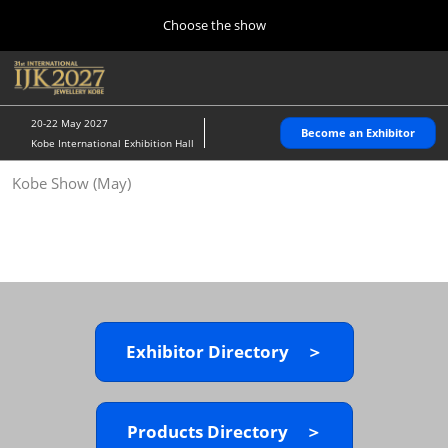
Press
Skip
Choose the show
Escape
to
to
content
close
Home
Collapse
O
the
Global
p
10 28, 2026
Navigation
menu.
パシフィコ横浜/Pacifico Yokohama,Japan
n
20-22 May 2027
Become an Exhibitor
Kobe International Exhibition Hall
Kobe Show (May)
Kobe Show (May)
05 20, 2027
神戸国際展示場/ Kobe International Exhibition Hall, Japan
Autumn Show (Oct.)
10 28, 2026
パシフィコ横浜/Pacifico Yokohama,Japan
Exhibitor Directory ＞
Tokyo Show (Jan.)
01 27, 2027
幕張メッセ/Makuhari Messe
Products Directory ＞