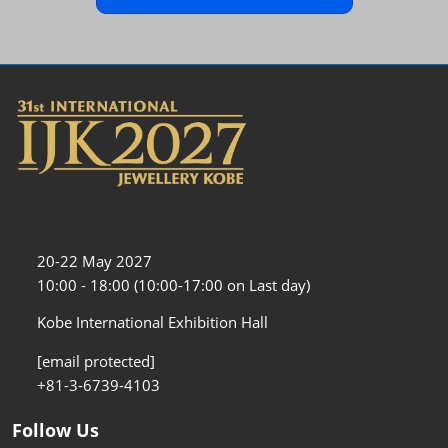
20-22 May 2027
10:00 - 18:00 (10:00-17:00 on Last day)
Kobe International Exhibition Hall
[email protected]
+81-3-6739-4103
Follow Us