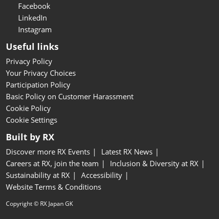
Facebook
LinkedIn
Instagram
Useful links
Privacy Policy
Your Privacy Choices
Participation Policy
Basic Policy on Customer Harassment
Cookie Policy
Cookie Settings
Built by RX
Discover more RX Events
Latest RX News
Careers at RX, join the team
Inclusion & Diversity at RX
Sustainability at RX
Accessibility
Website Terms & Conditions
Copyright © RX Japan GK