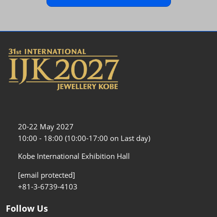
20-22 May 2027
10:00 - 18:00 (10:00-17:00 on Last day)
Kobe International Exhibition Hall
[email protected]
+81-3-6739-4103
Follow Us