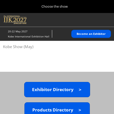
Press
Skip
Choose the show
Escape
to
to
content
close
Home
Collapse
O
the
Global
p
10 28, 2026
Navigation
menu.
パシフィコ横浜/Pacifico Yokohama,Japan
n
20-22 May 2027
Become an Exhibitor
Kobe International Exhibition Hall
Kobe Show (May)
Kobe Show (May)
05 20, 2027
神戸国際展示場/ Kobe International Exhibition Hall, Japan
Autumn Show (Oct.)
10 28, 2026
パシフィコ横浜/Pacifico Yokohama,Japan
Exhibitor Directory ＞
Tokyo Show (Jan.)
01 27, 2027
幕張メッセ/Makuhari Messe
Products Directory ＞