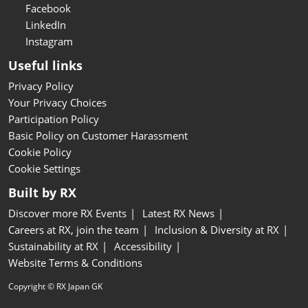
Facebook
LinkedIn
Instagram
Useful links
Privacy Policy
Your Privacy Choices
Participation Policy
Basic Policy on Customer Harassment
Cookie Policy
Cookie Settings
Built by RX
Discover more RX Events
Latest RX News
Careers at RX, join the team
Inclusion & Diversity at RX
Sustainability at RX
Accessibility
Website Terms & Conditions
Copyright © RX Japan GK