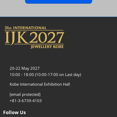
20-22 May 2027
10:00 - 18:00 (10:00-17:00 on Last day)
Kobe International Exhibition Hall
[email protected]
+81-3-6739-4103
Follow Us