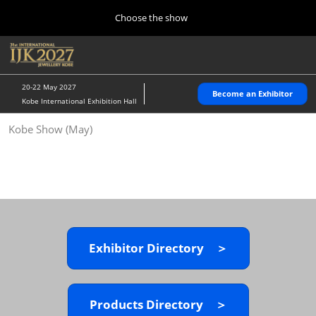
Press
Skip
Choose the show
Escape
to
to
content
close
Home
Collapse
O
the
Global
p
10 28, 2026
Navigation
menu.
パシフィコ横浜/Pacifico Yokohama,Japan
n
20-22 May 2027
Become an Exhibitor
Kobe International Exhibition Hall
Kobe Show (May)
Kobe Show (May)
05 20, 2027
神戸国際展示場/ Kobe International Exhibition Hall, Japan
Autumn Show (Oct.)
10 28, 2026
パシフィコ横浜/Pacifico Yokohama,Japan
Exhibitor Directory ＞
Tokyo Show (Jan.)
01 27, 2027
幕張メッセ/Makuhari Messe
Products Directory ＞