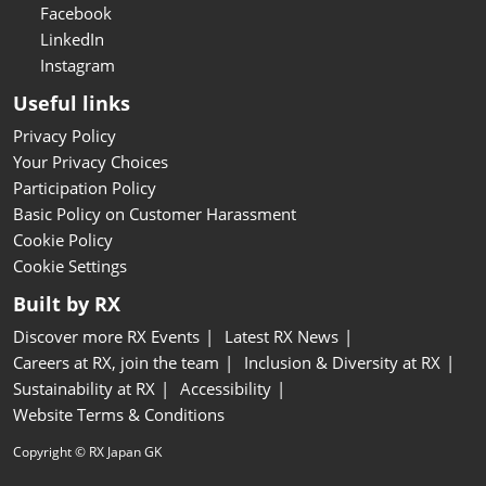
Facebook
LinkedIn
Instagram
Useful links
Privacy Policy
Your Privacy Choices
Participation Policy
Basic Policy on Customer Harassment
Cookie Policy
Cookie Settings
Built by RX
Discover more RX Events
Latest RX News
Careers at RX, join the team
Inclusion & Diversity at RX
Sustainability at RX
Accessibility
Website Terms & Conditions
Copyright © RX Japan GK