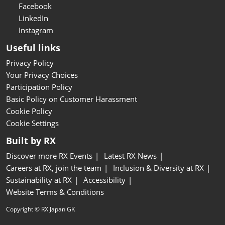
Facebook
LinkedIn
Instagram
Useful links
Privacy Policy
Your Privacy Choices
Participation Policy
Basic Policy on Customer Harassment
Cookie Policy
Cookie Settings
Built by RX
Discover more RX Events
Latest RX News
Careers at RX, join the team
Inclusion & Diversity at RX
Sustainability at RX
Accessibility
Website Terms & Conditions
Copyright © RX Japan GK