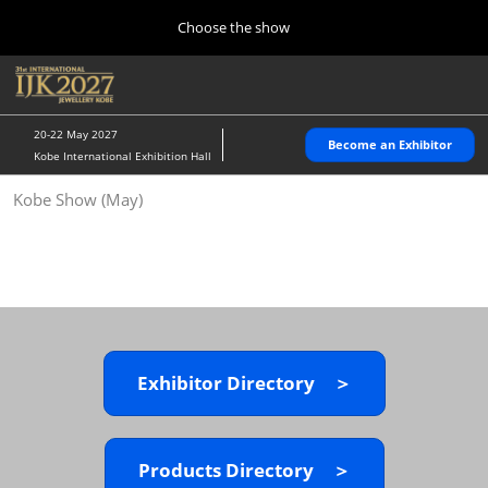
Press
Skip
Choose the show
Escape
to
to
content
close
Home
Collapse
O
the
Global
p
10 28, 2026
Navigation
menu.
パシフィコ横浜/Pacifico Yokohama,Japan
n
20-22 May 2027
Become an Exhibitor
Kobe International Exhibition Hall
Kobe Show (May)
Kobe Show (May)
05 20, 2027
神戸国際展示場/ Kobe International Exhibition Hall, Japan
Autumn Show (Oct.)
10 28, 2026
パシフィコ横浜/Pacifico Yokohama,Japan
Exhibitor Directory ＞
Tokyo Show (Jan.)
01 27, 2027
幕張メッセ/Makuhari Messe
Products Directory ＞