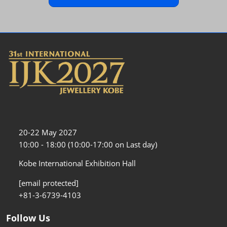
20-22 May 2027
10:00 - 18:00 (10:00-17:00 on Last day)
Kobe International Exhibition Hall
[email protected]
+81-3-6739-4103
Follow Us