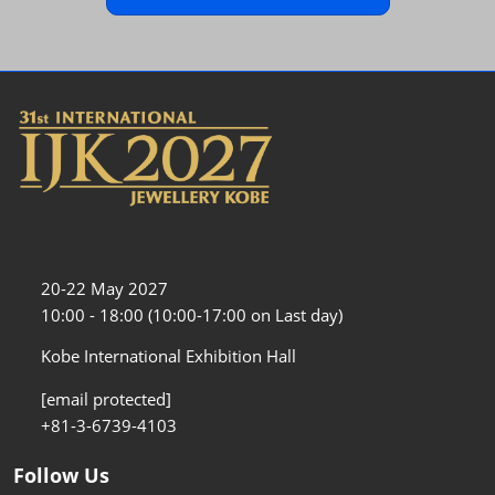
20-22 May 2027
10:00 - 18:00 (10:00-17:00 on Last day)
Kobe International Exhibition Hall
[email protected]
+81-3-6739-4103
Follow Us