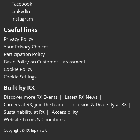
Facebook
LinkedIn
Instagram
Useful links
Privacy Policy
Your Privacy Choices
Participation Policy
Basic Policy on Customer Harassment
Cookie Policy
Cookie Settings
Built by RX
Discover more RX Events
Latest RX News
Careers at RX, join the team
Inclusion & Diversity at RX
Sustainability at RX
Accessibility
Website Terms & Conditions
Copyright © RX Japan GK