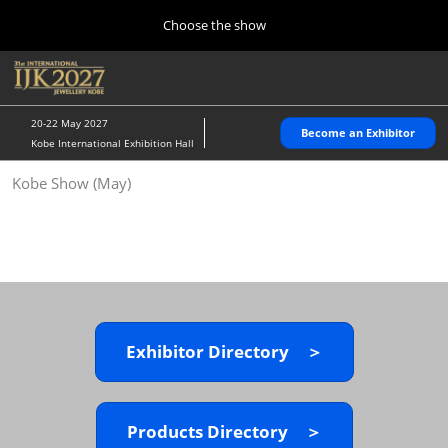
Press
Skip
Choose the show
Escape
to
to
content
close
Home
Collapse
O
the
Global
p
10 28, 2026
Navigation
menu.
パシフィコ横浜/Pacifico Yokohama,Japan
n
20-22 May 2027
Become an Exhibitor
Kobe International Exhibition Hall
Kobe Show (May)
Kobe Show (May)
05 20, 2027
神戸国際展示場/ Kobe International Exhibition Hall, Japan
Autumn Show (Oct.)
10 28, 2026
パシフィコ横浜/Pacifico Yokohama,Japan
Exhibitor Directory ＞
Tokyo Show (Jan.)
01 27, 2027
幕張メッセ/Makuhari Messe
Products Directory ＞