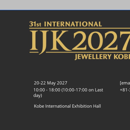
20-22 May 2027
[emai
10:00 - 18:00 (10:00-17:00 on Last
+81-
day)
Kobe International Exhibition Hall