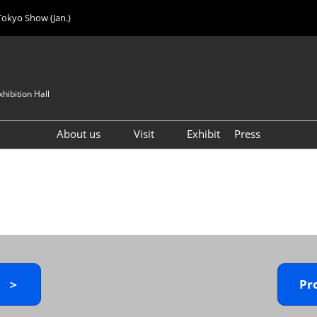
Tokyo Show (Jan.)
hibition Hall
About us
Visit
Exhibit
Press
Visitor Count
Visitor Registration (FREE)
VIP Registration (FREE)
IJK 2026 Product Directory
Exhibitor Directory
How to Enter the Venue
y ＞
Pr
Registration FAQ
Visitor FAQ