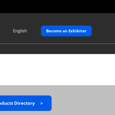
English
Become an Exhibitor
Japanese
English
繁體中文
oducts Directory ＞