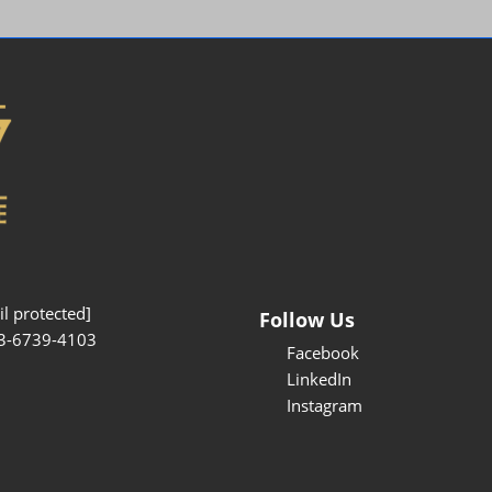
Interpretation Service
Kansai Region Sightseeing
Barrier-free
Access
Participation Policy
l protected]
Follow Us
3-6739-4103
Facebook
LinkedIn
Instagram