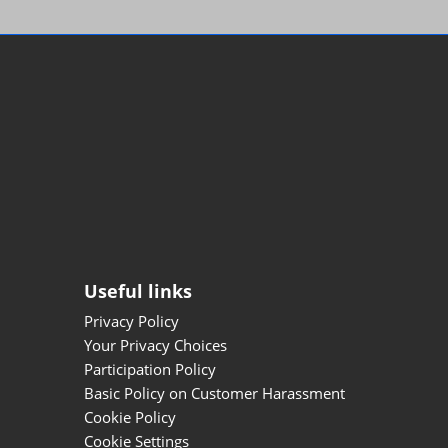
Useful links
Privacy Policy
Your Privacy Choices
Participation Policy
Basic Policy on Customer Harassment
Cookie Policy
Cookie Settings