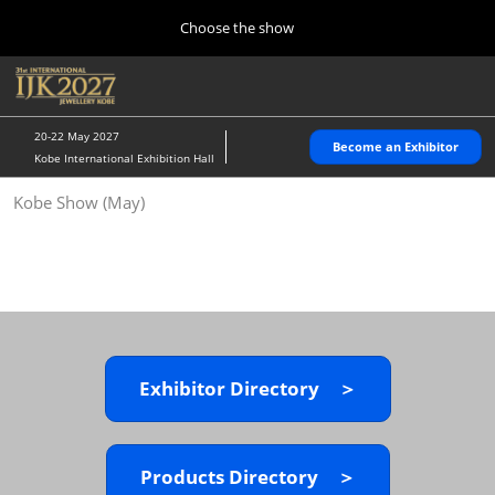
Press
Skip
Choose the show
Escape
to
to
content
close
Home
Collapse
O
the
Global
p
10 28, 2026
Navigation
menu.
パシフィコ横浜/Pacifico Yokohama,Japan
n
20-22 May 2027
Become an Exhibitor
Kobe International Exhibition Hall
Kobe Show (May)
Kobe Show (May)
05 20, 2027
神戸国際展示場/ Kobe International Exhibition Hall, Japan
Autumn Show (Oct.)
10 28, 2026
パシフィコ横浜/Pacifico Yokohama,Japan
Exhibitor Directory ＞
Tokyo Show (Jan.)
01 27, 2027
幕張メッセ/Makuhari Messe
Products Directory ＞