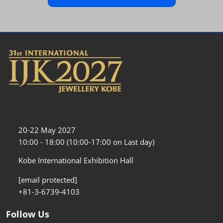
20-22 May 2027
10:00 - 18:00 (10:00-17:00 on Last day)
Kobe International Exhibition Hall
[email protected]
+81-3-6739-4103
Follow Us