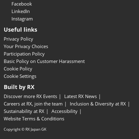
Facebook
LinkedIn
Instagram
Useful links
Privacy Policy
Your Privacy Choices
Participation Policy
Basic Policy on Customer Harassment
Cookie Policy
Cookie Settings
Built by RX
Discover more RX Events
Latest RX News
Careers at RX, join the team
Inclusion & Diversity at RX
Sustainability at RX
Accessibility
Website Terms & Conditions
Copyright © RX Japan GK