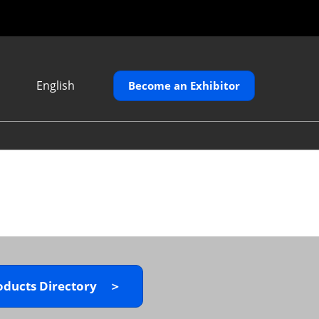
English
Become an Exhibitor
Japanese
English
繁體中文
oducts Directory ＞