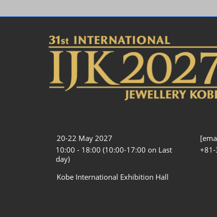
20-22 May 2027
[emai
10:00 - 18:00 (10:00-17:00 on Last
+81-
day)
Kobe International Exhibition Hall