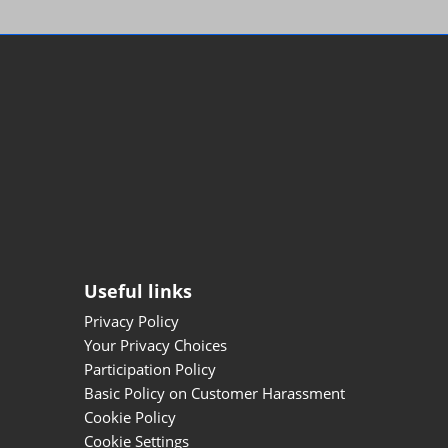
Useful links
Privacy Policy
Your Privacy Choices
Participation Policy
Basic Policy on Customer Harassment
Cookie Policy
Cookie Settings