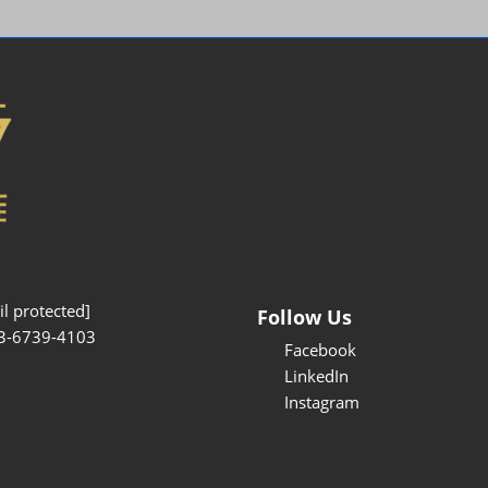
Interpretation Service
Kansai Region Sightseeing
Barrier-free
Access
Participation Policy
l protected]
Follow Us
3-6739-4103
Facebook
LinkedIn
Instagram