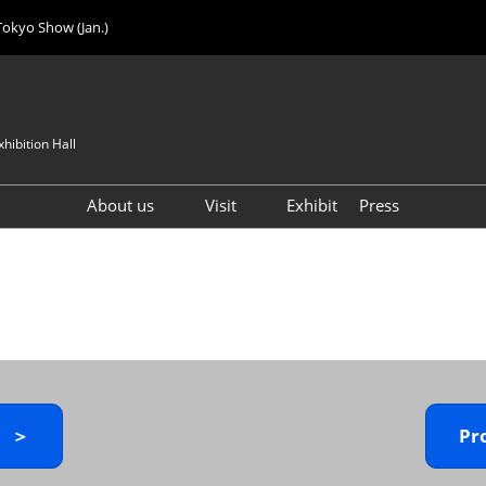
Tokyo Show (Jan.)
hibition Hall
About us
Visit
Exhibit
Press
Visitor Count
Visitor Registration (FREE)
VIP Registration (FREE)
IJK 2026 Product Directory
Exhibitor Directory
How to Enter the Venue
y ＞
Pr
Registration FAQ
Visitor FAQ