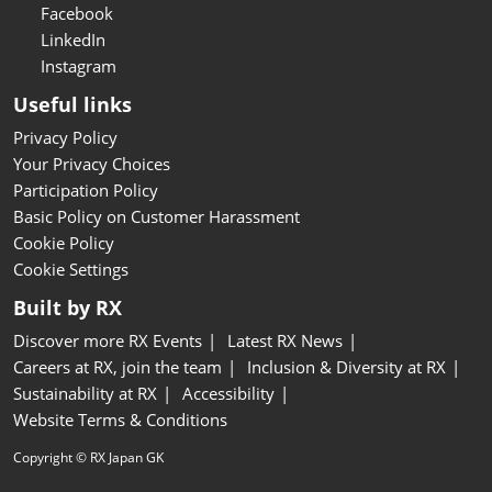
Facebook
LinkedIn
Instagram
Useful links
Privacy Policy
Your Privacy Choices
Participation Policy
Basic Policy on Customer Harassment
Cookie Policy
Cookie Settings
Built by RX
Discover more RX Events
Latest RX News
Careers at RX, join the team
Inclusion & Diversity at RX
Sustainability at RX
Accessibility
Website Terms & Conditions
Copyright © RX Japan GK