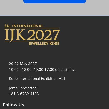
20-22 May 2027
10:00 - 18:00 (10:00-17:00 on Last day)
Kobe International Exhibition Hall
[email protected]
+81-3-6739-4103
Follow Us