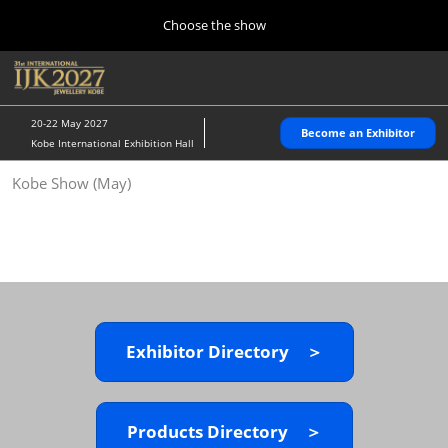
Press
Skip
Choose the show
Escape
to
to
content
close
Home
Collapse
O
the
Global
p
10 28, 2026
Navigation
menu.
パシフィコ横浜/Pacifico Yokohama,Japan
n
20-22 May 2027
Become an Exhibitor
Kobe International Exhibition Hall
Kobe Show (May)
Kobe Show (May)
05 20, 2027
神戸国際展示場/ Kobe International Exhibition Hall, Japan
Autumn Show (Oct.)
10 28, 2026
パシフィコ横浜/Pacifico Yokohama,Japan
Exhibitor Directory ＞
Tokyo Show (Jan.)
01 27, 2027
幕張メッセ/Makuhari Messe
Products Directory ＞