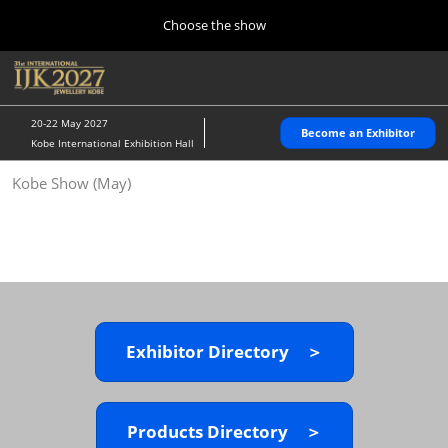
Press
Skip
Choose the show
Escape
to
to
content
close
Home
Collapse
O
the
Global
p
10 28, 2026
Navigation
menu.
パシフィコ横浜/Pacifico Yokohama,Japan
n
20-22 May 2027
Become an Exhibitor
Kobe International Exhibition Hall
Kobe Show (May)
Kobe Show (May)
05 20, 2027
神戸国際展示場/ Kobe International Exhibition Hall, Japan
Autumn Show (Oct.)
10 28, 2026
パシフィコ横浜/Pacifico Yokohama,Japan
Exhibitor Directory ＞
Tokyo Show (Jan.)
01 27, 2027
幕張メッセ/Makuhari Messe
Products Directory ＞