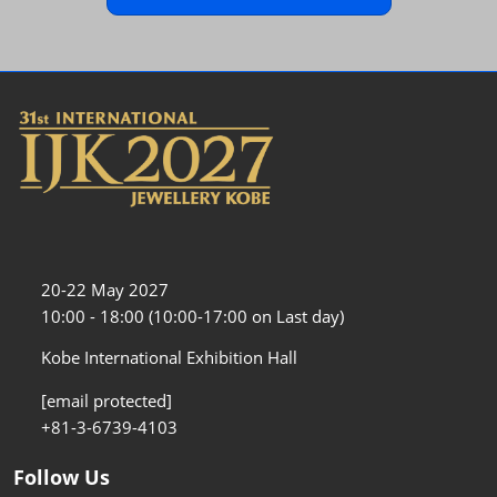
20-22 May 2027
10:00 - 18:00 (10:00-17:00 on Last day)
Kobe International Exhibition Hall
[email protected]
+81-3-6739-4103
Follow Us