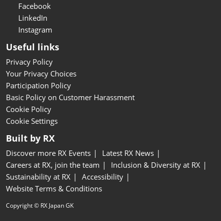
Facebook
LinkedIn
Instagram
Useful links
Privacy Policy
Your Privacy Choices
Participation Policy
Basic Policy on Customer Harassment
Cookie Policy
Cookie Settings
Built by RX
Discover more RX Events
Latest RX News
Careers at RX, join the team
Inclusion & Diversity at RX
Sustainability at RX
Accessibility
Website Terms & Conditions
Copyright © RX Japan GK