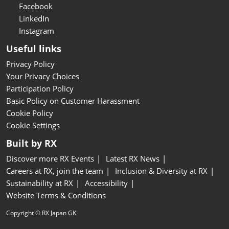
Facebook
LinkedIn
Instagram
Useful links
Privacy Policy
Your Privacy Choices
Participation Policy
Basic Policy on Customer Harassment
Cookie Policy
Cookie Settings
Built by RX
Discover more RX Events
Latest RX News
Careers at RX, join the team
Inclusion & Diversity at RX
Sustainability at RX
Accessibility
Website Terms & Conditions
Copyright © RX Japan GK