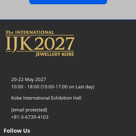
20-22 May 2027
10:00 - 18:00 (10:00-17:00 on Last day)
Kobe International Exhibition Hall
[email protected]
+81-3-6739-4103
Follow Us