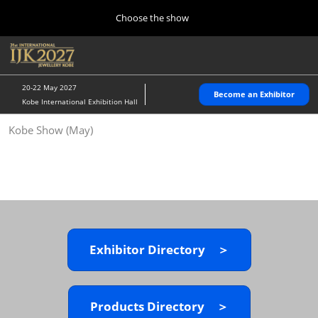
Press
Skip
Choose the show
Escape
to
to
content
close
Home
Collapse
O
the
Global
p
10 28, 2026
Navigation
menu.
パシフィコ横浜/Pacifico Yokohama,Japan
n
20-22 May 2027
Become an Exhibitor
Kobe International Exhibition Hall
Kobe Show (May)
Kobe Show (May)
05 20, 2027
神戸国際展示場/ Kobe International Exhibition Hall, Japan
Autumn Show (Oct.)
10 28, 2026
パシフィコ横浜/Pacifico Yokohama,Japan
Exhibitor Directory ＞
Tokyo Show (Jan.)
01 27, 2027
幕張メッセ/Makuhari Messe
Products Directory ＞