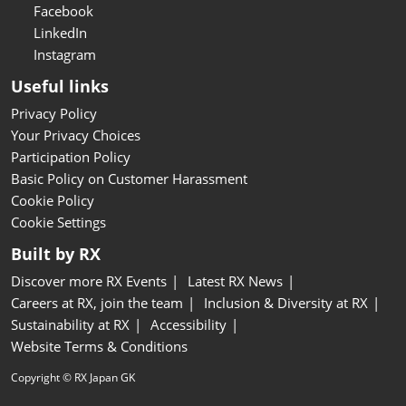
Facebook
LinkedIn
Instagram
Useful links
Privacy Policy
Your Privacy Choices
Participation Policy
Basic Policy on Customer Harassment
Cookie Policy
Cookie Settings
Built by RX
Discover more RX Events
Latest RX News
Careers at RX, join the team
Inclusion & Diversity at RX
Sustainability at RX
Accessibility
Website Terms & Conditions
Copyright © RX Japan GK