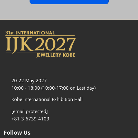
20-22 May 2027
10:00 - 18:00 (10:00-17:00 on Last day)
Kobe International Exhibition Hall
[email protected]
+81-3-6739-4103
Follow Us