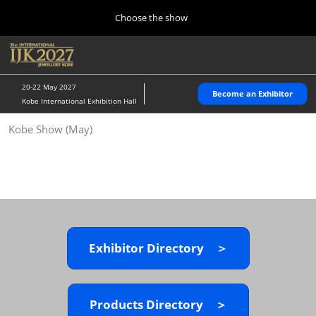
Press
Skip
Choose the show
Escape
to
to
content
close
Home
Collapse
O
the
Global
p
10 28, 2026
Navigation
menu.
パシフィコ横浜/Pacifico Yokohama,Japan
n
20-22 May 2027
Become an Exhibitor
Kobe International Exhibition Hall
Kobe Show (May)
Kobe Show (May)
05 20, 2027
神戸国際展示場/ Kobe International Exhibition Hall, Japan
Autumn Show (Oct.)
10 28, 2026
パシフィコ横浜/Pacifico Yokohama,Japan
Exhibitor Directory ＞
Tokyo Show (Jan.)
01 27, 2027
幕張メッセ/Makuhari Messe
Products Directory ＞