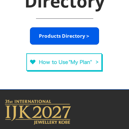
Directory
Products Directory＞