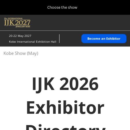
Press
Skip
Choose the show
Escape
to
to
content
close
Home
Collapse
O
the
Global
p
10 28, 2026
Navigation
menu.
パシフィコ横浜/Pacifico Yokohama,Japan
n
20-22 May 2027
Become an Exhibitor
Kobe International Exhibition Hall
Kobe Show (May)
Kobe Show (May)
05 20, 2027
神戸国際展示場/ Kobe International Exhibition Hall, Japan
IJK 2026
Autumn Show (Oct.)
10 28, 2026
パシフィコ横浜/Pacifico Yokohama,Japan
Exhibitor
Tokyo Show (Jan.)
01 27, 2027
幕張メッセ/Makuhari Messe