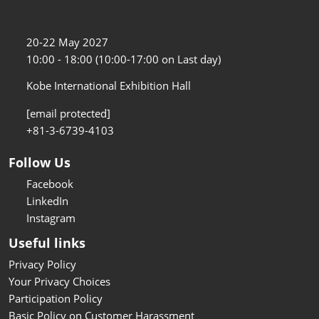
20-22 May 2027
10:00 - 18:00 (10:00-17:00 on Last day)
Kobe International Exhibition Hall
[email protected]
+81-3-6739-4103
Follow Us
Facebook
LinkedIn
Instagram
Useful links
Privacy Policy
Your Privacy Choices
Participation Policy
Basic Policy on Customer Harassment