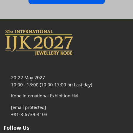
20-22 May 2027
10:00 - 18:00 (10:00-17:00 on Last day)
Kobe International Exhibition Hall
[email protected]
+81-3-6739-4103
Follow Us