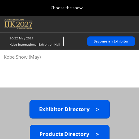
Press
Skip
Choose the show
Escape
to
to
content
close
Home
Collapse
O
the
Global
p
10 28, 2026
Navigation
menu.
パシフィコ横浜/Pacifico Yokohama,Japan
n
20-22 May 2027
Become an Exhibitor
Kobe International Exhibition Hall
Kobe Show (May)
Kobe Show (May)
05 20, 2027
神戸国際展示場/ Kobe International Exhibition Hall, Japan
Autumn Show (Oct.)
10 28, 2026
パシフィコ横浜/Pacifico Yokohama,Japan
Exhibitor Directory ＞
Tokyo Show (Jan.)
01 27, 2027
幕張メッセ/Makuhari Messe
Products Directory ＞