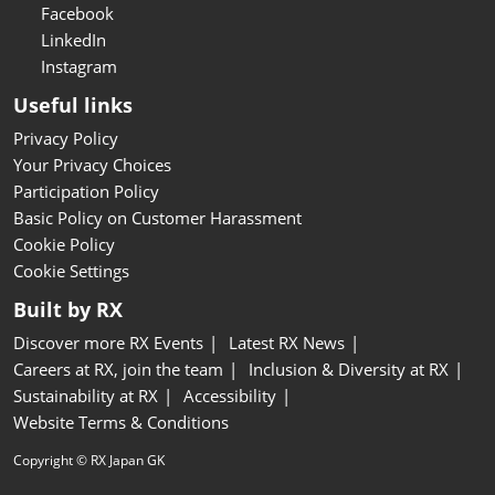
Facebook
LinkedIn
Instagram
Useful links
Privacy Policy
Your Privacy Choices
Participation Policy
Basic Policy on Customer Harassment
Cookie Policy
Cookie Settings
Built by RX
Discover more RX Events
Latest RX News
Careers at RX, join the team
Inclusion & Diversity at RX
Sustainability at RX
Accessibility
Website Terms & Conditions
Copyright © RX Japan GK