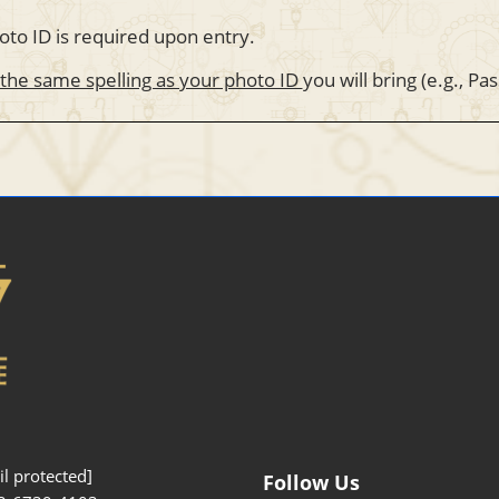
oto ID is required upon entry.
 the same spelling as your photo ID
you will bring (e.g., Pa
l protected]
Follow Us