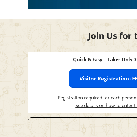
Join Us for 
Quick & Easy – Takes Only 
Visitor Registration (F
Registration required for each person 
See details on how to enter 