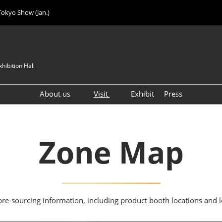
Tokyo Show (Jan.)
hibition Hall
About us
Visit
Exhibit
Press
Visitor Count
Visitor Registration (FREE)
VIP Registration (FREE)
Zone Map
IJK 2026 Product Directory
Exhibitor Directory
How to Enter the Venue
Registration FAQ
pre-sourcing information, including product booth locations and 
Visitor FAQ