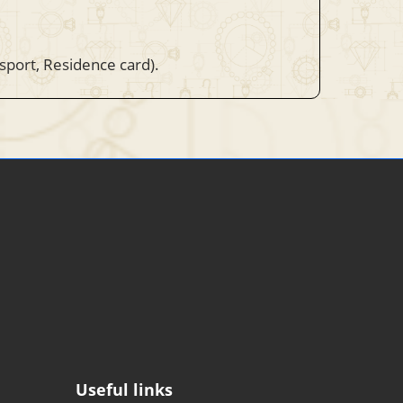
ssport, Residence card).
Useful links