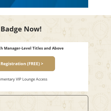
or Badge Now!
ith Manager-Level Titles and Above
 Registration (FREE) >
mentary VIP Lounge Access