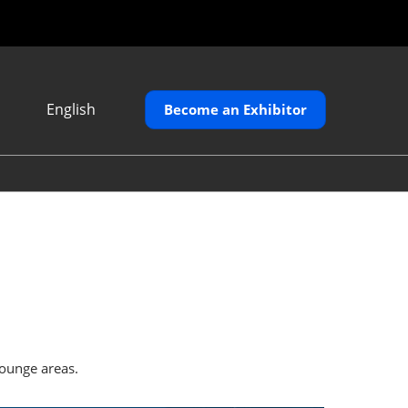
English
Become an Exhibitor
Japanese
English
繁體中文
lounge areas.