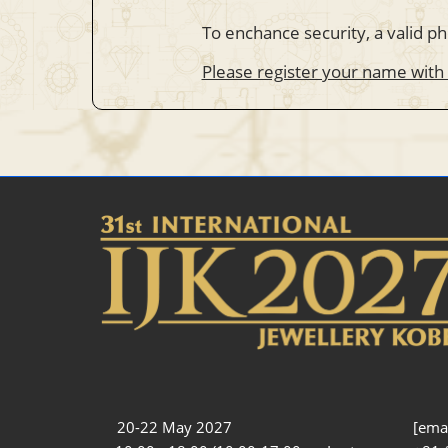
To enchance security, a valid ph
Please register your name with
20-22 May 2027
[emai