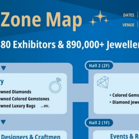
Interpretation Service
Kansai Region Sightseeing
Barrier-free
Access
Participation Policy