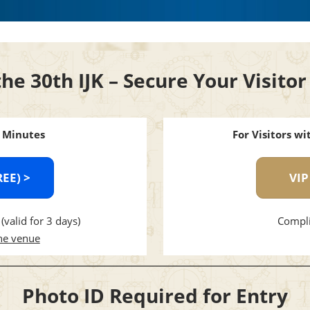
the 30th IJK – Secure Your Visit
3 Minutes
For Visitors w
REE) >
VIP
(valid for 3 days)
Compli
the venue
Photo ID Required for Entry