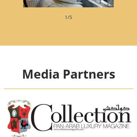
1/5
Media Partners