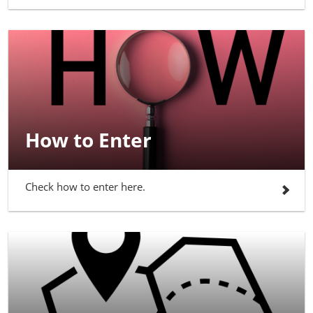
How to Enter
Check how to enter here.