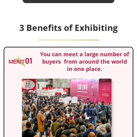
3 Benefits of Exhibiting
You can meet a large number of
buyers from around the world
in one place.