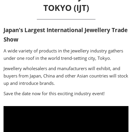
TOKYO (IJT)
Japan's Largest International Jewellery Trade
Show
A wide variety of products in the jewellery industry gathers
under one roof in the world trend-setting city, Tokyo.
Jewellery wholesalers and manufacturers will exhibit, and
buyers from Japan, China and other Asian countries will stock
up and introduce brands.
Save the date now for this exciting industry event!