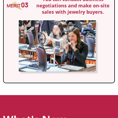
negotiations and make on-site
sales with jewelry buyers.