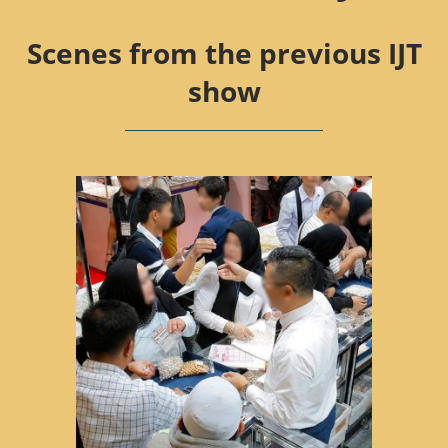
Scenes from the previous IJT
show