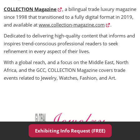
COLLECTION Magazine
, a bilingual trade luxury magazine
since 1998 that transitioned to a fully digital format in 2019,
and available at
www.collection-magazine.com
.
Dedicated to delivering high-quality content that informs and
inspires trend-conscious professional readers to seek
refinement in every aspect of their lives.
With a global reach, and a focus on the Middle East, North
Africa, and the GCC, COLLECTION Magazine covers trade
events related to Jewelry, Watches, Fashion, and Art.
Exhibiting Info Request (FREE)