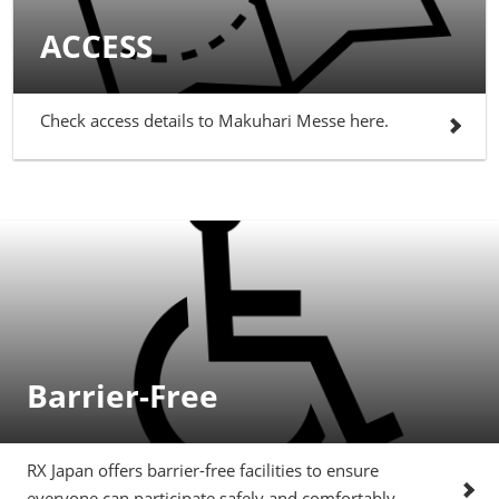
ACCESS
Check access details to Makuhari Messe here.
Barrier-Free
RX Japan offers barrier-free facilities to ensure
everyone can participate safely and comfortably.