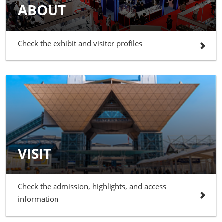
ABOUT
Check the exhibit and visitor profiles
VISIT
Check the admission, highlights, and access
information