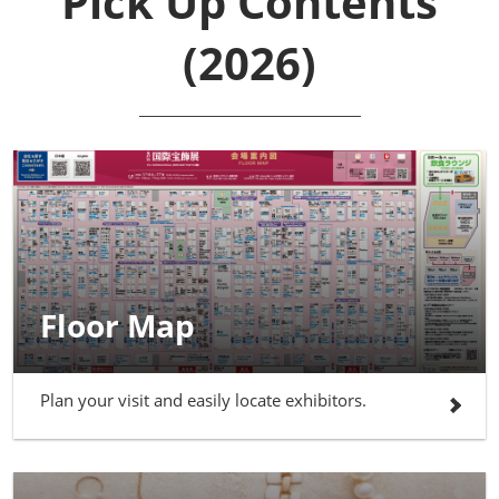
Pick Up Contents
(2026)
Floor Map
Plan your visit and easily locate exhibitors.