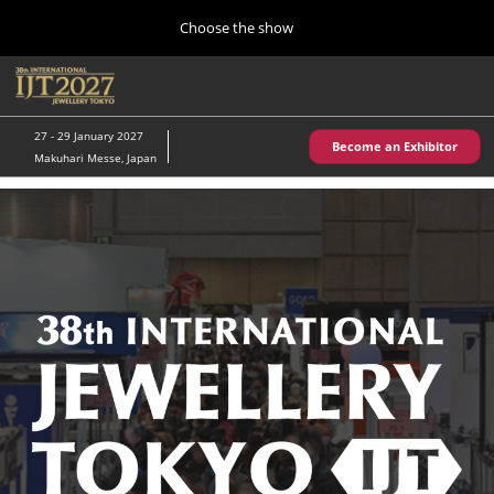
Press
Skip
Choose the show
Escape
to
to
content
close
Home
Collapse
O
the
Global
p
10 28, 2026
Navigation
menu.
パシフィコ横浜/Pacifico Yokohama,Japan
n
27 - 29 January 2027
Become an Exhibitor
Makuhari Messe, Japan
Kobe Show (May)
05 20, 2027
神戸国際展示場/ Kobe International Exhibition Hall, Japan
Autumn Show (Oct.)
10 28, 2026
パシフィコ横浜/Pacifico Yokohama,Japan
Tokyo Show (Jan.)
01 27, 2027
幕張メッセ/Makuhari Messe