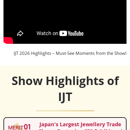
IJT 2026 Highlights – Must-See Moments from the Show!
Show Highlights of
IJT
Japan's Largest Jewellery Trade