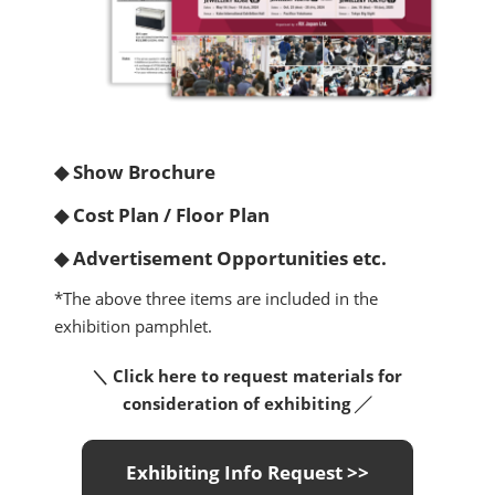
◆ Show Brochure
◆ Cost Plan / Floor Plan
◆ Advertisement Opportunities etc.
*The above three items are included in the
exhibition pamphlet.
＼ Click here to request materials for
consideration of exhibiting ╱
Exhibiting Info Request >>