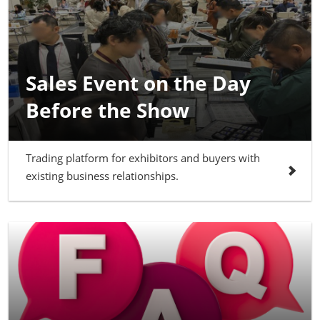
Sales Event on the Day
Before the Show
Trading platform for exhibitors and buyers with
existing business relationships.