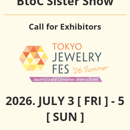
BtoC Sister Show
Call for Exhibitors
2026. JULY 3 [ FRI ] - 5
[ SUN ]