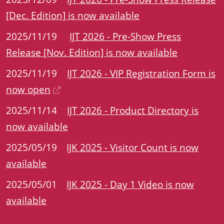
[Dec. Edition] is now available
2025/11/19
IJT 2026 - Pre-Show Press
Release [Nov. Edition] is now available
2025/11/19
IJT 2026 - VIP Registration Form is
now open
2025/11/14
IJT 2026 - Product Directory is
now available
2025/05/19
IJK 2025 - Visitor Count is now
available
2025/05/01
IJK 2025 - Day 1 Video is now
available