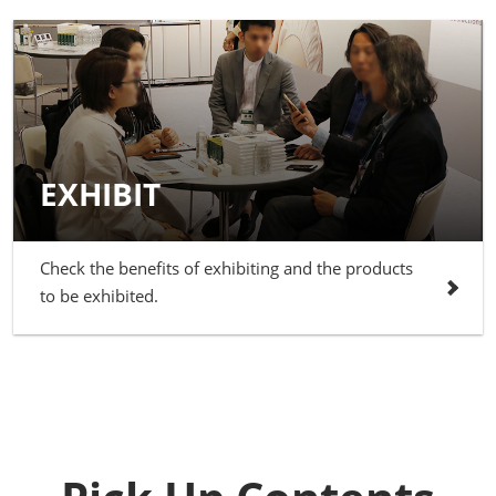
EXHIBIT
Check the benefits of exhibiting and the products
to be exhibited.