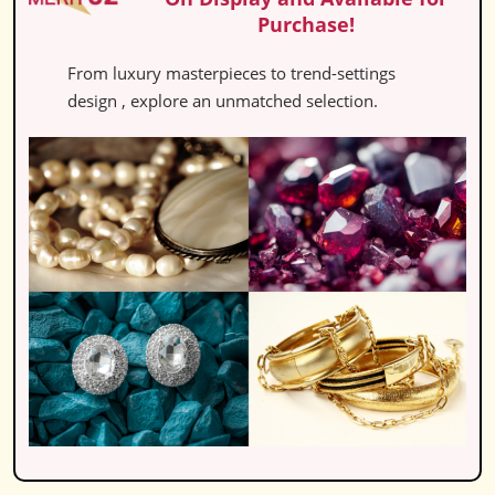
Purchase!
From luxury masterpieces to trend-settings
design , explore an unmatched selection.