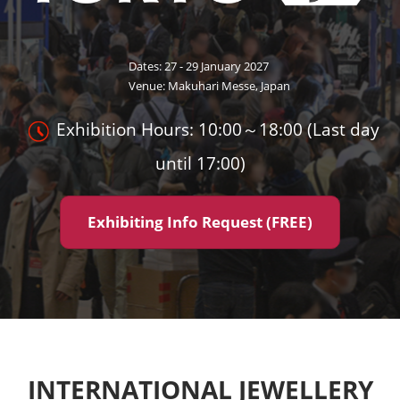
Dates: 27 - 29 January 2027
Venue: Makuhari Messe, Japan
Exhibition Hours: 10:00～18:00 (Last day
until 17:00)
Exhibiting Info Request (FREE)
INTERNATIONAL JEWELLERY