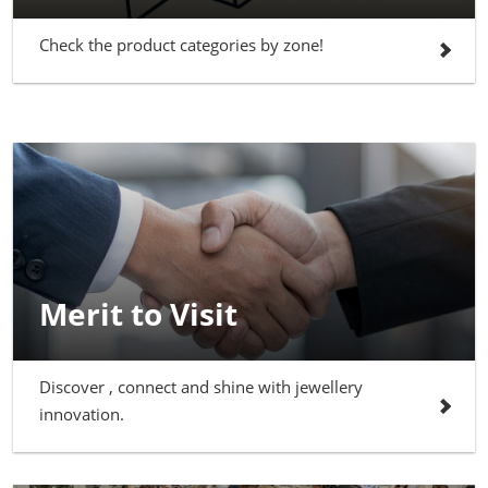
Check the product categories by zone!
Merit to Visit
Discover , connect and shine with jewellery
innovation.