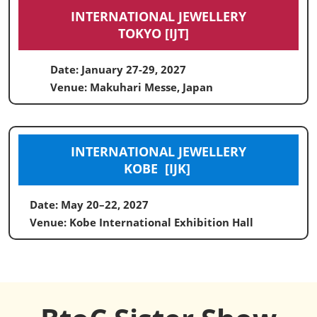
INTERNATIONAL JEWELLERY
TOKYO [IJT]
Date: January 27-29, 2027
Venue: Makuhari Messe, Japan
INTERNATIONAL JEWELLERY
KOBE [IJK]
Date: May 20–22, 2027
Venue: Kobe International Exhibition Hall