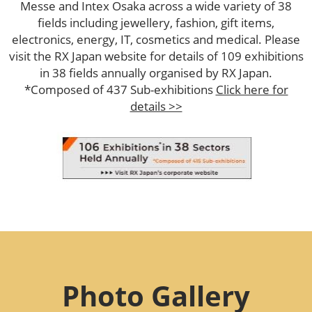
Messe and Intex Osaka across a wide variety of 38
fields including jewellery, fashion, gift items,
electronics, energy, IT, cosmetics and medical. Please
visit the RX Japan website for details of 109 exhibitions
in 38 fields annually organised by RX Japan.
*Composed of 437 Sub-exhibitions
Click here for
details >>
Photo Gallery