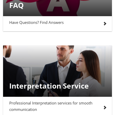
FAQ
Have Questions? Find Answers
Interpretation Service
Professional Interpretation services for smooth
communication