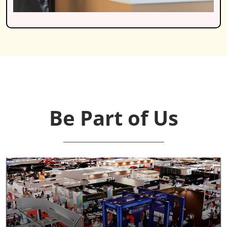
Be Part of Us