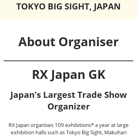
TOKYO BIG SIGHT, JAPAN
About Organiser
RX Japan GK
Japan's Largest Trade Show
Organizer
RX Japan organises 109 exhibitions* a year at large
exhibition halls such as Tokyo Big Sight, Makuhari