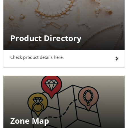
Product Directory
Check product details here.
Zone Map