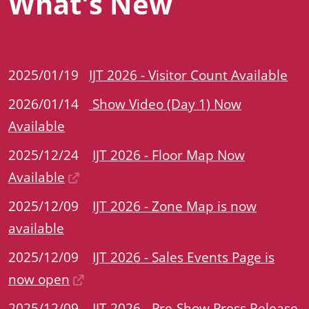
What's New
2025/01/19
IJT 2026 - Visitor Count Available
2026/01/14
Show Video (Day 1) Now
Available
2025/12/24
IJT 2026 - Floor Map Now
Available
2025/12/09
IJT 2026 - Zone Map is now
available
2025/12/09
IJT 2026 - Sales Events Page is
now open
2025/12/09
IJT 2026 - Pre-Show Press Release