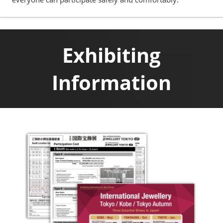
Exhibiting
Information