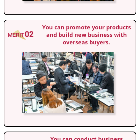
You can promote your products
and build new business with
overseas buyers.
You can conduct business