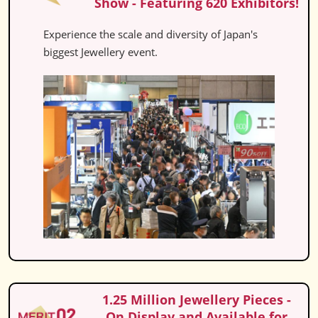
Show - Featuring 620 Exhibitors!
Experience the scale and diversity of Japan's
biggest Jewellery event.
1.25 Million Jewellery Pieces -
On Display and Available for