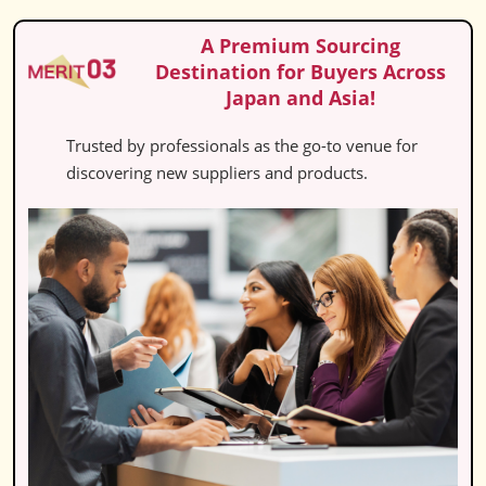
A Premium Sourcing
Destination for Buyers Across
Japan and Asia!
Trusted by professionals as the go-to venue for
discovering new suppliers and products.