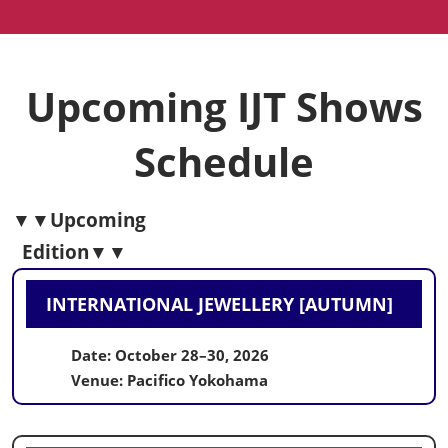
Upcoming IJT Shows
Schedule
▼▼Upcoming
Edition▼▼
INTERNATIONAL JEWELLERY
[AUTUMN]
Date: October 28–30, 2026
Venue: Pacifico Yokohama