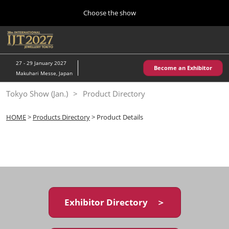
Press
Skip
Choose the show
Escape
to
to
content
close
Home
Collapse
O
the
Global
p
10 28, 2026
Navigation
menu.
パシフィコ横浜/Pacifico Yokohama,Japan
n
27 - 29 January 2027
Become an Exhibitor
Makuhari Messe, Japan
Kobe Show (May)
Tokyo Show (Jan.)
Product Directory
05 20, 2027
神戸国際展示場/ Kobe International Exhibition Hall, Japan
HOME
>
Products Directory
> Product Details
Autumn Show (Oct.)
10 28, 2026
パシフィコ横浜/Pacifico Yokohama,Japan
Tokyo Show (Jan.)
01 27, 2027
Exhibitor Directory ＞
幕張メッセ/Makuhari Messe