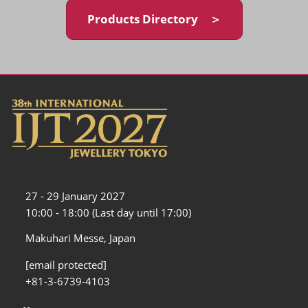
Products Directory ＞
27 - 29 January 2027
10:00 - 18:00 (Last day until 17:00)
Makuhari Messe, Japan
[email protected]
+81-3-6739-4103