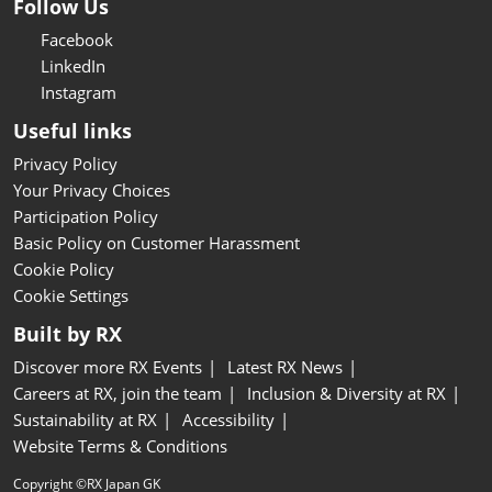
Follow Us
Facebook
LinkedIn
Instagram
Useful links
Privacy Policy
Your Privacy Choices
Participation Policy
Basic Policy on Customer Harassment
Cookie Policy
Cookie Settings
Built by RX
Discover more RX Events
Latest RX News
Careers at RX, join the team
Inclusion & Diversity at RX
Sustainability at RX
Accessibility
Website Terms & Conditions
Copyright ©RX Japan GK