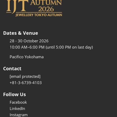
Dates & Venue
28 - 30 October 2026
10:00 AM–6:00 PM (until 5:00 PM on last day)
Pacifico Yokohama
Contact
[email protected]
+81-3-6739-4103
Follow Us
Facebook
LinkedIn
Instagram