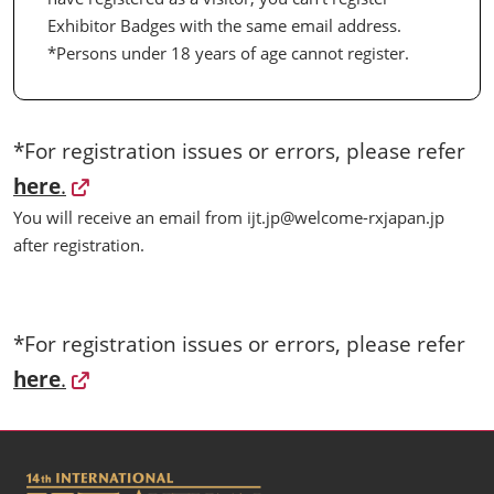
Exhibitor Badges with the same email address.
*Persons under 18 years of age cannot register.
*For registration issues or errors, please refer
here
.
You will receive an email from ijt.jp@welcome-rxjapan.jp
after registration.
*For registration issues or errors, please refer
here
.