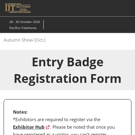
Skip
to
content
28 - 30 October 2026
Pacifico Yokohama
Autumn Show (Oct.)
Entry Badge
Registration Form
Notes:
*Exhibitors are required to register via the
Exhibitor Hub
. Please be noted that once you
have registered as a visitor, you can't register