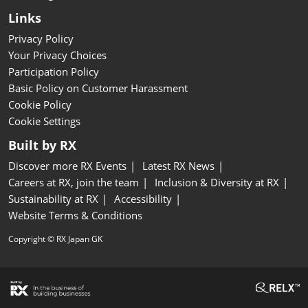
Links
Privacy Policy
Your Privacy Choices
Participation Policy
Basic Policy on Customer Harassment
Cookie Policy
Cookie Settings
Built by RX
Discover more RX Events
Latest RX News
Careers at RX, join the team
Inclusion & Diversity at RX
Sustainability at RX
Accessibility
Website Terms & Conditions
Copyright © RX Japan GK