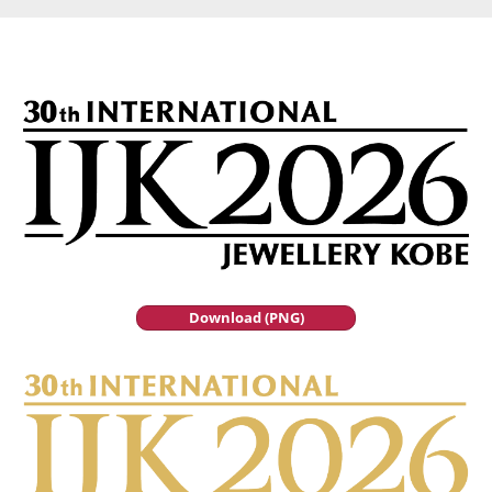
Download (PNG)