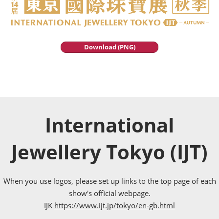
Download (PNG)
International
Jewellery Tokyo (IJT)
When you use logos, please set up links to the top page of each
show's official webpage.
IJK
https://www.ijt.jp/tokyo/en-gb.html