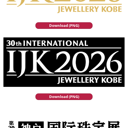
Download (PNG)
Download (PNG)