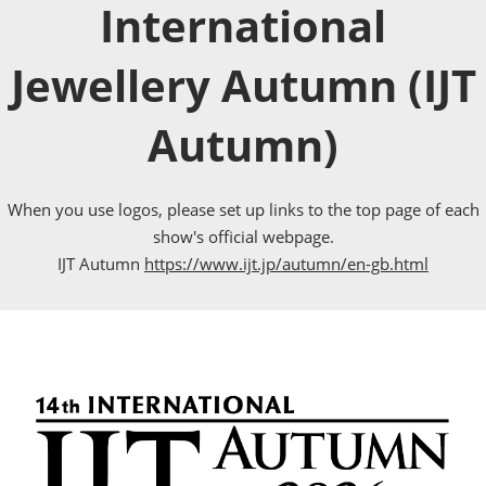
International
Jewellery Autumn (IJT
Autumn)
When you use logos, please set up links to the top page of each
show's official webpage.
IJT Autumn
https://www.ijt.jp/autumn/en-gb.html