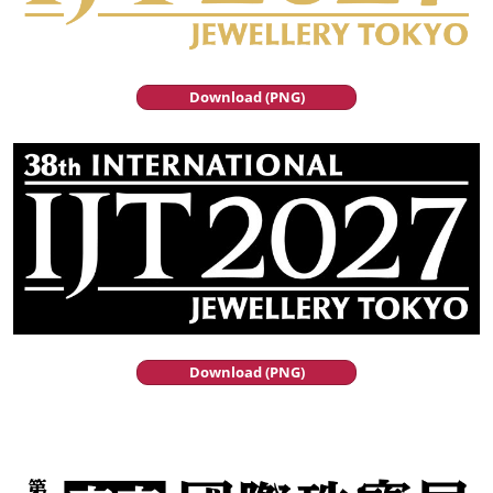
Download (PNG)
Download (PNG)