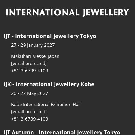
IJT - International Jewellery Tokyo
27 - 29 January 2027
Makuhari Messe, Japan
[email protected]
+81-3-6739-4103
IJK - International Jewellery Kobe
20 - 22 May 2027
Kobe International Exhibition Hall
[email protected]
+81-3-6739-4103
IJT Autumn - International Jewellery Tokyo