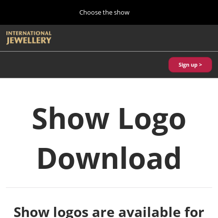
Press
Skip
Choose the show
Escape
to
to
content
close
Home
Collapse
O
the
Global
p
10 28, 2026
Navigation
menu.
パシフィコ横浜/Pacifico Yokohama,Japan
n
Sign up >
Autumn Show (Oct.)
10 28, 2026
パシフィコ横浜/Pacifico Yokohama,Japan
Show Logo
Tokyo Show (Jan.)
01 27, 2027
Download
幕張メッセ/Makuhari Messe
Kobe Show (May)
05 20, 2027
神戸国際展示場/ Kobe International Exhibition Hall, Japan
Show logos are available for