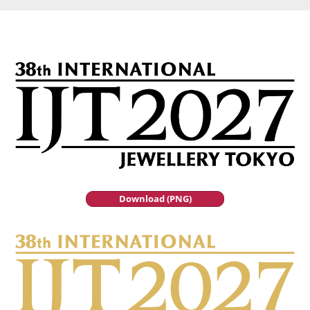
Download (PNG)