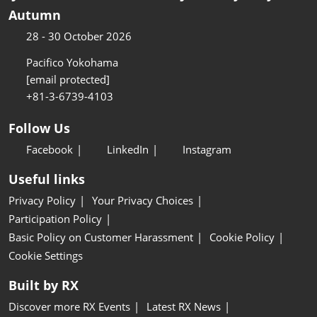
Autumn
28 - 30 October 2026
Pacifico Yokohama
[email protected]
+81-3-6739-4103
Follow Us
Facebook
LinkedIn
Instagram
Useful links
Privacy Policy
Your Privacy Choices
Participation Policy
Basic Policy on Customer Harassment
Cookie Policy
Cookie Settings
Built by RX
Discover more RX Events
Latest RX News