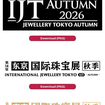
Download (PNG)
Download (PNG)