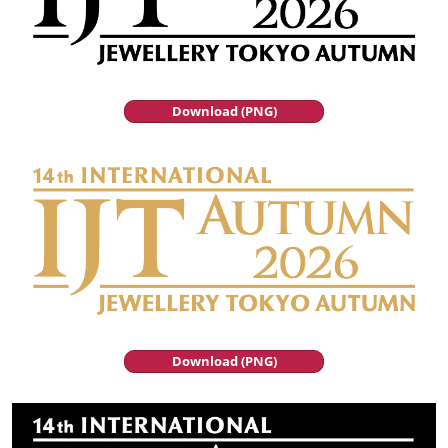
Download (PNG)
Download (PNG)