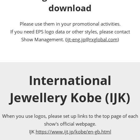
download
Please use them in your promotional activities.
If you need EPS logo data or other styles, please contact
Show Management. (
ijt-eng.jp@rxglobal.com
)
International
Jewellery Kobe (IJK)
When you use logos, please set up links to the top page of each
show's official webpage.
IJK
https://www.ijt.jp/kobe/en-gb.html