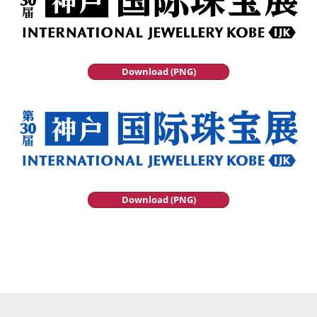
Download (PNG)
Download (PNG)