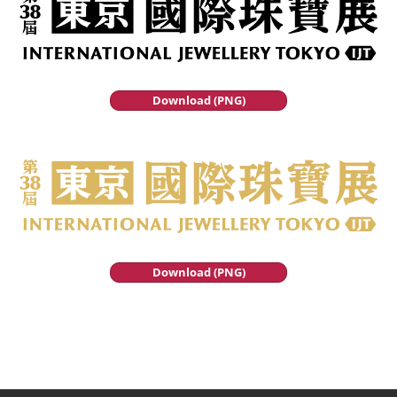
Download (PNG)
Download (PNG)