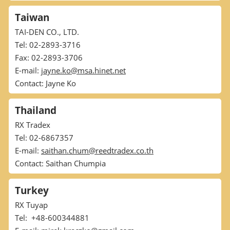
Taiwan
TAI-DEN CO., LTD.
Tel: 02-2893-3716
Fax: 02-2893-3706
E-mail:
jayne.ko@msa.hinet.net
Contact: Jayne Ko
Thailand
RX Tradex
Tel: 02-6867357
E-mail:
saithan.chum@reedtradex.co.th
Contact: Saithan Chumpia
Turkey
RX Tuyap
Tel: +48-600344881