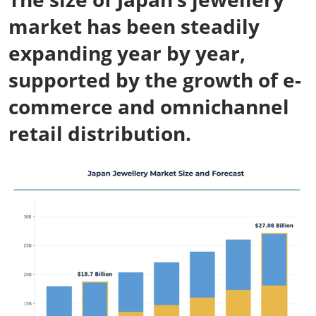
market has been steadily
expanding year by year,
supported by the growth of e-
commerce and omnichannel
retail distribution.