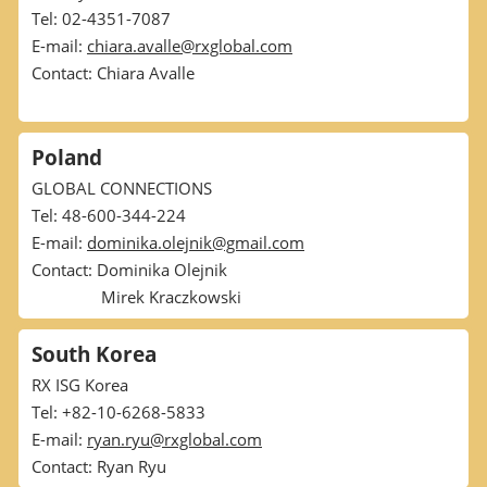
Tel: 02-4351-7087
E-mail:
chiara.avalle@rxglobal.com
Contact: Chiara Avalle
Poland
GLOBAL CONNECTIONS
Tel: 48-600-344-224
E-mail:
dominika.olejnik@gmail.com
Contact: Dominika Olejnik
Mirek Kraczkowski
South Korea
RX ISG Korea
Tel: +82-10-6268-5833
E-mail:
ryan.ryu@rxglobal.com
Contact: Ryan Ryu