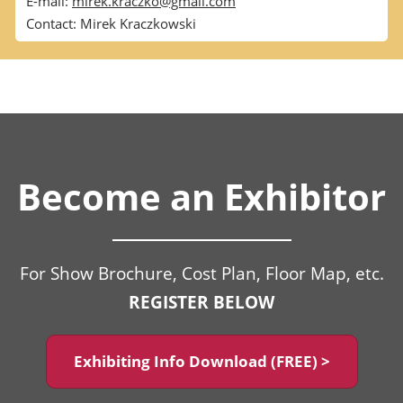
E-mail:
mirek.kraczko@gmail.com
Contact: Mirek Kraczkowski
Become an Exhibitor
For Show Brochure, Cost Plan, Floor Map, etc.
REGISTER BELOW
Exhibiting Info Download (FREE) >