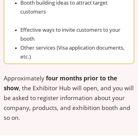
Booth building ideas to attract target
customers
Effective ways to invite customers to your
booth
Other services (Visa application documents,
etc.)
Approximately
four months prior to the
show
, the Exhibitor Hub will open, and you will
be asked to register information about your
company, products, and exhibition booth and
so on.