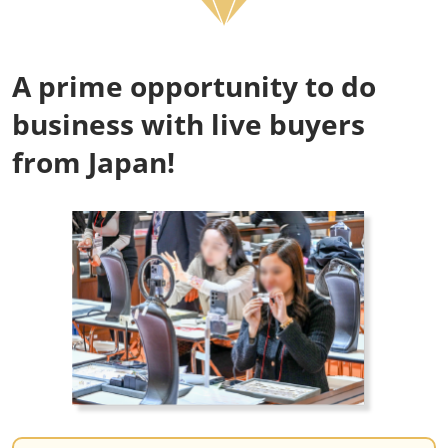
A prime opportunity to do
business with live buyers
from Japan!