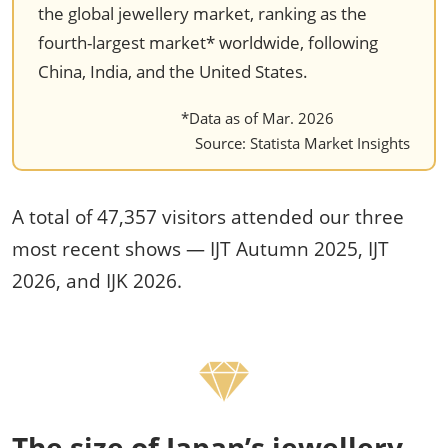
the global jewellery market, ranking as the
fourth-largest market* worldwide, following
China, India, and the United States.
*Data as of Mar. 2026
Source: Statista Market Insights
A total of 47,357 visitors attended our three
most recent shows — IJT Autumn 2025, IJT
2026, and IJK 2026.
The size of Japan’s jewellery