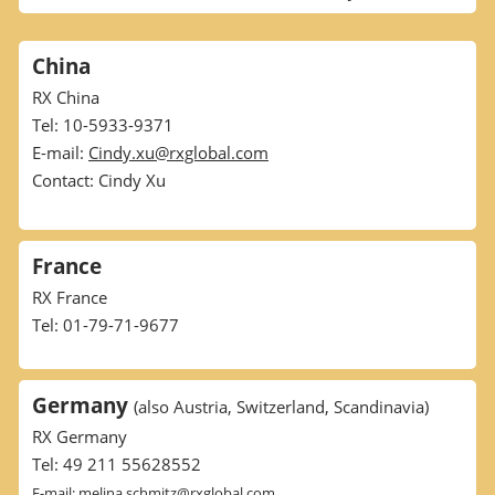
China
RX China
Tel: 10-5933-9371
E-mail:
Cindy.xu@rxglobal.com
Contact: Cindy Xu
France
RX France
Tel: 01-79-71-9677
Germany
(also Austria, Switzerland, Scandinavia)
RX Germany
Tel: 49 211 55628552
E-mail:
melina.schmitz@rxglobal.com