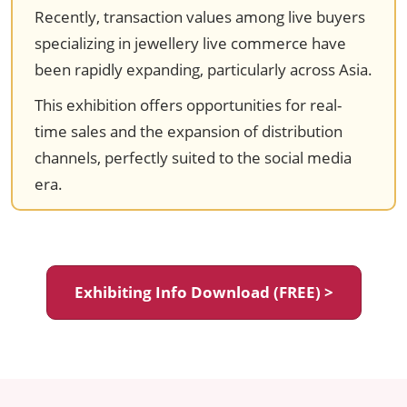
Recently, transaction values among live buyers
specializing in jewellery live commerce have
been rapidly expanding, particularly across Asia.
This exhibition offers opportunities for real-
time sales and the expansion of distribution
channels, perfectly suited to the social media
era.
Exhibiting Info Download (FREE) >