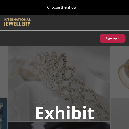
Press
Skip
Choose the show
Escape
to
to
content
close
Home
Collapse
O
the
Global
p
10 28, 2026
Navigation
menu.
パシフィコ横浜/Pacifico Yokohama,Japan
n
Sign up >
Autumn Show (Oct.)
10 28, 2026
パシフィコ横浜/Pacifico Yokohama,Japan
Tokyo Show (Jan.)
01 27, 2027
幕張メッセ/Makuhari Messe
Kobe Show (May)
Exhibit
05 20, 2027
神戸国際展示場/ Kobe International Exhibition Hall, Japan