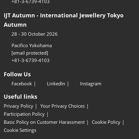
+81-3-6739-4103
IJT Autumn - International Jewellery Tokyo
Autumn
28 - 30 October 2026
Pacifico Yokohama
[email protected]
+81-3-6739-4103
Follow Us
Facebook
LinkedIn
Instagram
Useful links
Privacy Policy
Your Privacy Choices
Participation Policy
Basic Policy on Customer Harassment
Cookie Policy
Cookie Settings