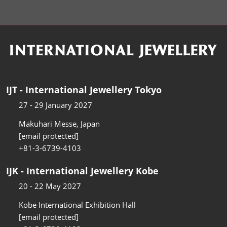
IJT - International Jewellery Tokyo
27 - 29 January 2027
Makuhari Messe, Japan
[email protected]
+81-3-6739-4103
IJK - International Jewellery Kobe
20 - 22 May 2027
Kobe International Exhibition Hall
[email protected]