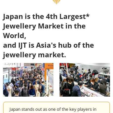
Japan is the 4th Largest*
Jewellery Market in the
World,
and IJT is Asia's hub of the
jewellery market.
Japan stands out as one of the key players in