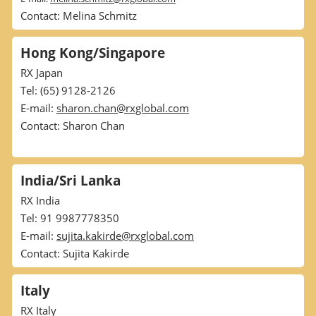
Contact: Melina Schmitz
Hong Kong/Singapore
RX Japan
Tel: (65) 9128-2126
E-mail:
sharon.chan@rxglobal.com
Contact: Sharon Chan
India/Sri Lanka
RX India
Tel: 91 9987778350
E-mail:
sujita.kakirde@rxglobal.com
Contact: Sujita Kakirde
Italy
RX Italy