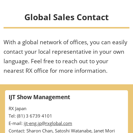
Global Sales Contact
With a global network of offices, you can easily
contact your local representative in your own
language. Feel free to reach out to your
nearest RX office for more information.
IJT Show Management
RX Japan
Tel: (81) 3 6739 4101
E-mail:
ijt-eng.jp@rxglobal.com
Contact: Sharon Chan, Satoshi Watanabe, Janet Mori