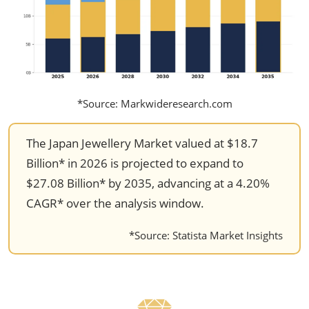
*Source: Markwideresearch.com
The Japan Jewellery Market valued at $18.7
Billion* in 2026 is projected to expand to
$27.08 Billion* by 2035, advancing at a 4.20%
CAGR* over the analysis window.
*Source: Statista Market Insights