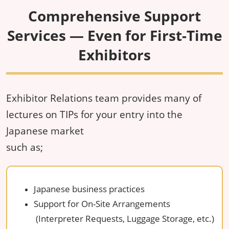
Comprehensive Support
Services — Even for First-Time
Exhibitors
Exhibitor Relations team provides many of
lectures on TIPs for your entry into the
Japanese market
such as;
Japanese business practices
Support for On-Site Arrangements
(Interpreter Requests, Luggage Storage, etc.)