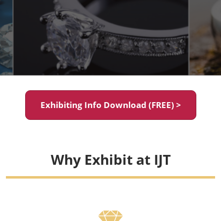
Exhibiting Info Download (FREE) >
Why Exhibit at IJT