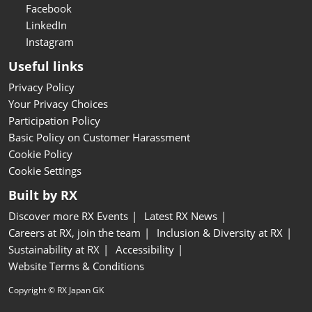
Facebook
LinkedIn
Instagram
Useful links
Privacy Policy
Your Privacy Choices
Participation Policy
Basic Policy on Customer Harassment
Cookie Policy
Cookie Settings
Built by RX
Discover more RX Events
Latest RX News
Careers at RX, join the team
Inclusion & Diversity at RX
Sustainability at RX
Accessibility
Website Terms & Conditions
Copyright © RX Japan GK