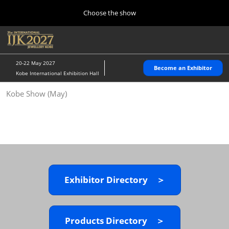
Press
Skip
Choose the show
Escape
to
to
content
close
Home
Collapse
O
the
Global
p
10 28, 2026
Navigation
menu.
パシフィコ横浜/Pacifico Yokohama,Japan
n
20-22 May 2027
Become an Exhibitor
Kobe International Exhibition Hall
Kobe Show (May)
Kobe Show (May)
05 20, 2027
神戸国際展示場/ Kobe International Exhibition Hall, Japan
Autumn Show (Oct.)
10 28, 2026
パシフィコ横浜/Pacifico Yokohama,Japan
Exhibitor Directory ＞
Tokyo Show (Jan.)
01 27, 2027
幕張メッセ/Makuhari Messe
Products Directory ＞