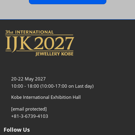
20-22 May 2027
10:00 - 18:00 (10:00-17:00 on Last day)
Kobe International Exhibition Hall
[email protected]
+81-3-6739-4103
Follow Us