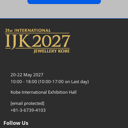
20-22 May 2027
10:00 - 18:00 (10:00-17:00 on Last day)
Kobe International Exhibition Hall
[email protected]
+81-3-6739-4103
Follow Us