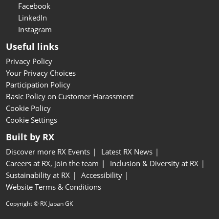
Facebook
LinkedIn
Instagram
Useful links
Privacy Policy
Your Privacy Choices
Participation Policy
Basic Policy on Customer Harassment
Cookie Policy
Cookie Settings
Built by RX
Discover more RX Events
Latest RX News
Careers at RX, join the team
Inclusion & Diversity at RX
Sustainability at RX
Accessibility
Website Terms & Conditions
Copyright © RX Japan GK