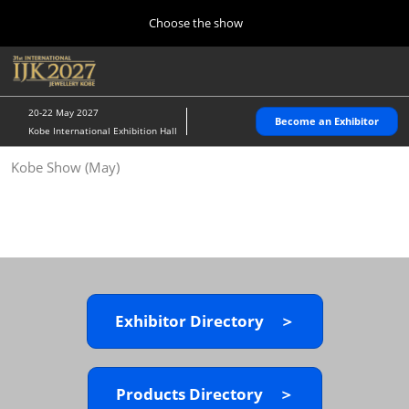
Press
Skip
Choose the show
Escape
to
to
content
close
Home
Collapse
O
the
Global
p
10 28, 2026
Navigation
menu.
パシフィコ横浜/Pacifico Yokohama,Japan
n
20-22 May 2027
Become an Exhibitor
Kobe International Exhibition Hall
Kobe Show (May)
Kobe Show (May)
05 20, 2027
神戸国際展示場/ Kobe International Exhibition Hall, Japan
Autumn Show (Oct.)
10 28, 2026
パシフィコ横浜/Pacifico Yokohama,Japan
Exhibitor Directory ＞
Tokyo Show (Jan.)
01 27, 2027
幕張メッセ/Makuhari Messe
Products Directory ＞