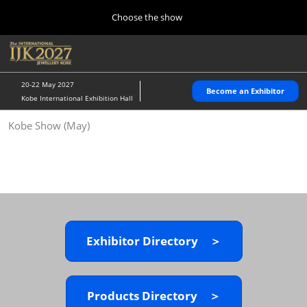
Press
Skip
Choose the show
Escape
to
to
content
close
Home
Collapse
O
the
Global
p
10 28, 2026
Navigation
menu.
パシフィコ横浜/Pacifico Yokohama,Japan
n
20-22 May 2027
Become an Exhibitor
Kobe International Exhibition Hall
Kobe Show (May)
Kobe Show (May)
05 20, 2027
神戸国際展示場/ Kobe International Exhibition Hall, Japan
Autumn Show (Oct.)
10 28, 2026
パシフィコ横浜/Pacifico Yokohama,Japan
Exhibitor Directory ＞
Tokyo Show (Jan.)
01 27, 2027
幕張メッセ/Makuhari Messe
Products Directory ＞