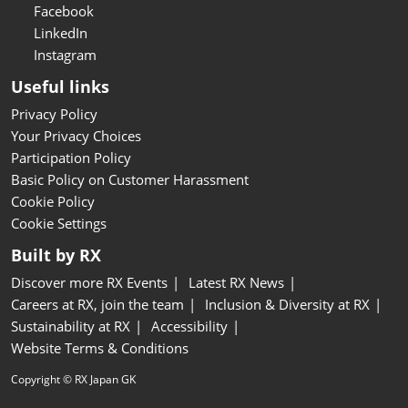
Facebook
LinkedIn
Instagram
Useful links
Privacy Policy
Your Privacy Choices
Participation Policy
Basic Policy on Customer Harassment
Cookie Policy
Cookie Settings
Built by RX
Discover more RX Events
Latest RX News
Careers at RX, join the team
Inclusion & Diversity at RX
Sustainability at RX
Accessibility
Website Terms & Conditions
Copyright © RX Japan GK