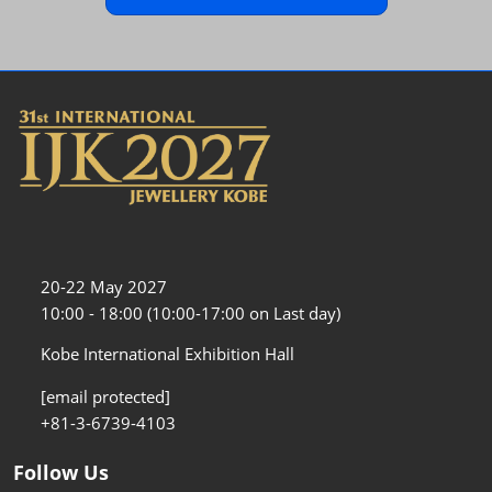
20-22 May 2027
10:00 - 18:00 (10:00-17:00 on Last day)
Kobe International Exhibition Hall
[email protected]
+81-3-6739-4103
Follow Us