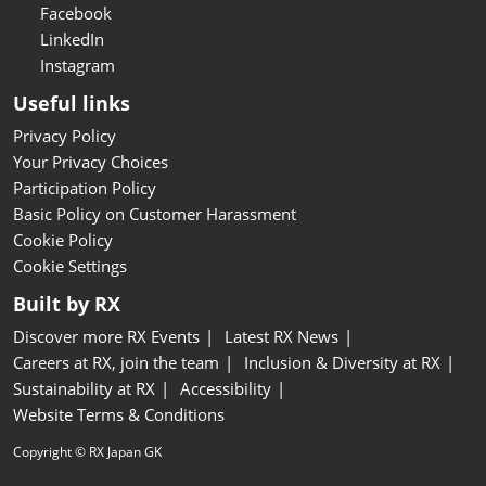
Facebook
LinkedIn
Instagram
Useful links
Privacy Policy
Your Privacy Choices
Participation Policy
Basic Policy on Customer Harassment
Cookie Policy
Cookie Settings
Built by RX
Discover more RX Events
Latest RX News
Careers at RX, join the team
Inclusion & Diversity at RX
Sustainability at RX
Accessibility
Website Terms & Conditions
Copyright © RX Japan GK