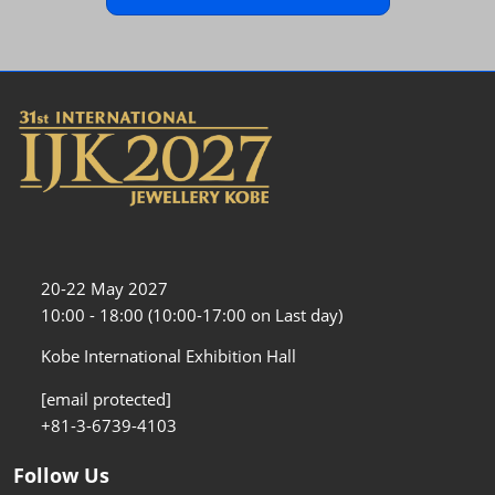
20-22 May 2027
10:00 - 18:00 (10:00-17:00 on Last day)
Kobe International Exhibition Hall
[email protected]
+81-3-6739-4103
Follow Us