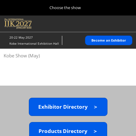
Press
Skip
Choose the show
Escape
to
to
content
close
Home
Collapse
O
the
Global
p
10 28, 2026
Navigation
menu.
パシフィコ横浜/Pacifico Yokohama,Japan
n
20-22 May 2027
Become an Exhibitor
Kobe International Exhibition Hall
Kobe Show (May)
Kobe Show (May)
05 20, 2027
神戸国際展示場/ Kobe International Exhibition Hall, Japan
Autumn Show (Oct.)
10 28, 2026
パシフィコ横浜/Pacifico Yokohama,Japan
Exhibitor Directory ＞
Tokyo Show (Jan.)
01 27, 2027
幕張メッセ/Makuhari Messe
Products Directory ＞