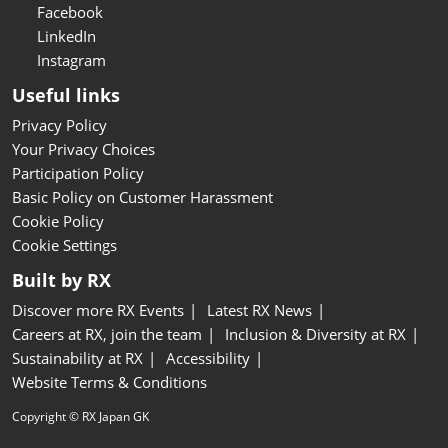
Facebook
LinkedIn
Instagram
Useful links
Privacy Policy
Your Privacy Choices
Participation Policy
Basic Policy on Customer Harassment
Cookie Policy
Cookie Settings
Built by RX
Discover more RX Events
Latest RX News
Careers at RX, join the team
Inclusion & Diversity at RX
Sustainability at RX
Accessibility
Website Terms & Conditions
Copyright © RX Japan GK