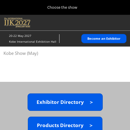
Press
Skip
Choose the show
Escape
to
to
content
close
Home
Collapse
O
the
Global
p
10 28, 2026
Navigation
menu.
パシフィコ横浜/Pacifico Yokohama,Japan
n
20-22 May 2027
Become an Exhibitor
Kobe International Exhibition Hall
Kobe Show (May)
Kobe Show (May)
05 20, 2027
神戸国際展示場/ Kobe International Exhibition Hall, Japan
Autumn Show (Oct.)
10 28, 2026
パシフィコ横浜/Pacifico Yokohama,Japan
Exhibitor Directory ＞
Tokyo Show (Jan.)
01 27, 2027
幕張メッセ/Makuhari Messe
Products Directory ＞