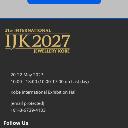
20-22 May 2027
10:00 - 18:00 (10:00-17:00 on Last day)
Kobe International Exhibition Hall
[email protected]
+81-3-6739-4103
Follow Us