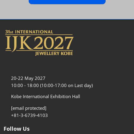
20-22 May 2027
10:00 - 18:00 (10:00-17:00 on Last day)
Kobe International Exhibition Hall
[email protected]
+81-3-6739-4103
Follow Us