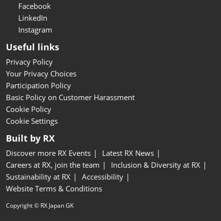
Facebook
LinkedIn
Instagram
Useful links
Privacy Policy
Your Privacy Choices
Participation Policy
Basic Policy on Customer Harassment
Cookie Policy
Cookie Settings
Built by RX
Discover more RX Events
Latest RX News
Careers at RX, join the team
Inclusion & Diversity at RX
Sustainability at RX
Accessibility
Website Terms & Conditions
Copyright © RX Japan GK