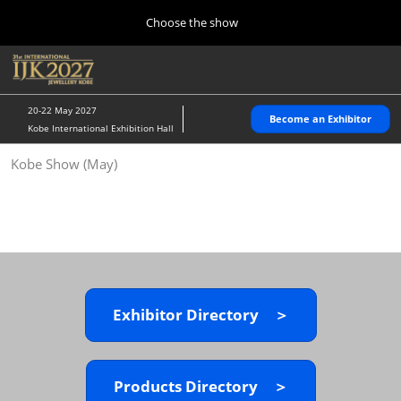
Press
Skip
Choose the show
Escape
to
to
content
close
Home
Collapse
O
the
Global
p
10 28, 2026
Navigation
menu.
パシフィコ横浜/Pacifico Yokohama,Japan
n
20-22 May 2027
Become an Exhibitor
Kobe International Exhibition Hall
Kobe Show (May)
Kobe Show (May)
05 20, 2027
神戸国際展示場/ Kobe International Exhibition Hall, Japan
Autumn Show (Oct.)
10 28, 2026
パシフィコ横浜/Pacifico Yokohama,Japan
Exhibitor Directory ＞
Tokyo Show (Jan.)
01 27, 2027
幕張メッセ/Makuhari Messe
Products Directory ＞