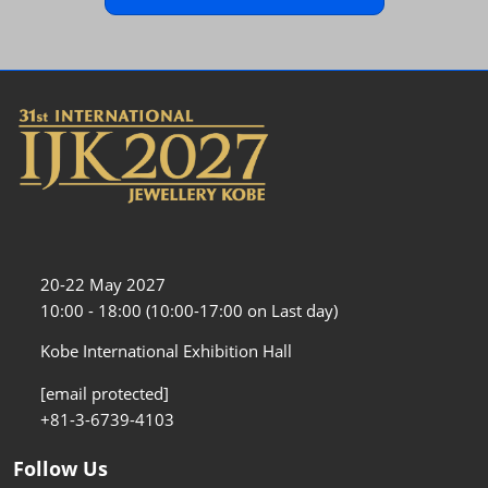
20-22 May 2027
10:00 - 18:00 (10:00-17:00 on Last day)
Kobe International Exhibition Hall
[email protected]
+81-3-6739-4103
Follow Us