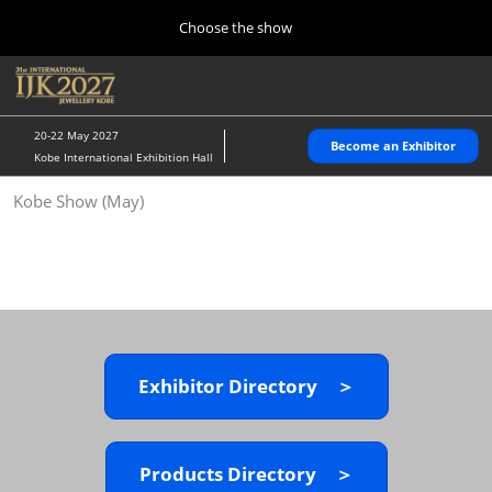
Press
Skip
Choose the show
Escape
to
to
content
close
Home
Collapse
O
the
Global
p
10 28, 2026
Navigation
menu.
パシフィコ横浜/Pacifico Yokohama,Japan
n
20-22 May 2027
Become an Exhibitor
Kobe International Exhibition Hall
Kobe Show (May)
Kobe Show (May)
05 20, 2027
神戸国際展示場/ Kobe International Exhibition Hall, Japan
Autumn Show (Oct.)
10 28, 2026
パシフィコ横浜/Pacifico Yokohama,Japan
Exhibitor Directory ＞
Tokyo Show (Jan.)
01 27, 2027
幕張メッセ/Makuhari Messe
Products Directory ＞