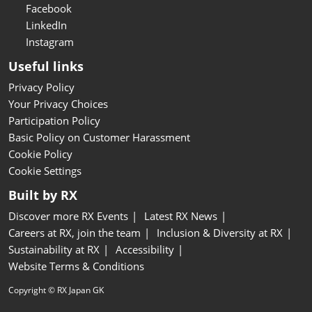
Facebook
LinkedIn
Instagram
Useful links
Privacy Policy
Your Privacy Choices
Participation Policy
Basic Policy on Customer Harassment
Cookie Policy
Cookie Settings
Built by RX
Discover more RX Events
Latest RX News
Careers at RX, join the team
Inclusion & Diversity at RX
Sustainability at RX
Accessibility
Website Terms & Conditions
Copyright © RX Japan GK