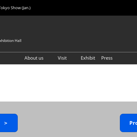
Tokyo Show (Jan.)
hibition Hall
About us
Visit
Exhibit
Press
Visitor Count
Visitor Registration (FREE)
VIP Registration (FREE)
IJK 2026 Product Directory
Exhibitor Directory
How to Enter the Venue
y ＞
Pr
Registration FAQ
Visitor FAQ