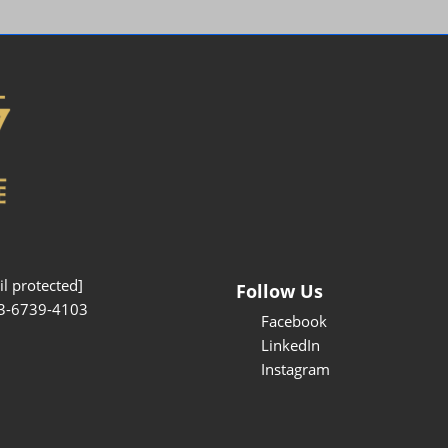
Interpretation Service
Kansai Region Sightseeing
Barrier-free
Access
Participation Policy
l protected]
Follow Us
3-6739-4103
Facebook
LinkedIn
Instagram