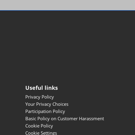
Useful links
Privacy Policy
Your Privacy Choices
Participation Policy
Basic Policy on Customer Harassment
Cookie Policy
Cookie Settings