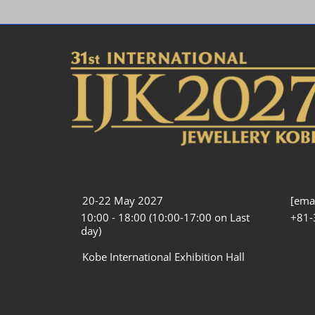
20-22 May 2027
[emai
10:00 - 18:00 (10:00-17:00 on Last
+81-
day)
Kobe International Exhibition Hall