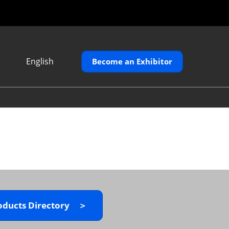
English
Become an Exhibitor
Japanese
English
繁體中文
oducts Directory ＞