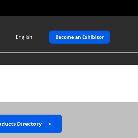
English
Become an Exhibitor
Japanese
English
繁體中文
oducts Directory ＞