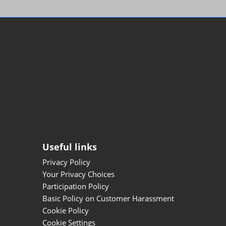
Useful links
Privacy Policy
Your Privacy Choices
Participation Policy
Basic Policy on Customer Harassment
Cookie Policy
Cookie Settings