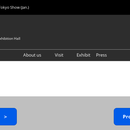
Tokyo Show (Jan.)
hibition Hall
About us
Visit
Exhibit
Press
Visitor Count
Visitor Registration (FREE)
VIP Registration (FREE)
IJK 2026 Product Directory
Exhibitor Directory
How to Enter the Venue
y ＞
Pr
Registration FAQ
Visitor FAQ