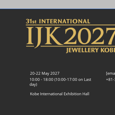
20-22 May 2027
[emai
10:00 - 18:00 (10:00-17:00 on Last
+81-
day)
Kobe International Exhibition Hall