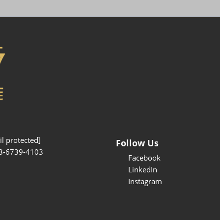
Interpretation Service
Kansai Region Sightseeing
Barrier-free
Access
Participation Policy
l protected]
Follow Us
3-6739-4103
Facebook
LinkedIn
Instagram