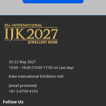
20-22 May 2027
10:00 - 18:00 (10:00-17:00 on Last day)
Kobe International Exhibition Hall
[email protected]
+81-3-6739-4103
Follow Us