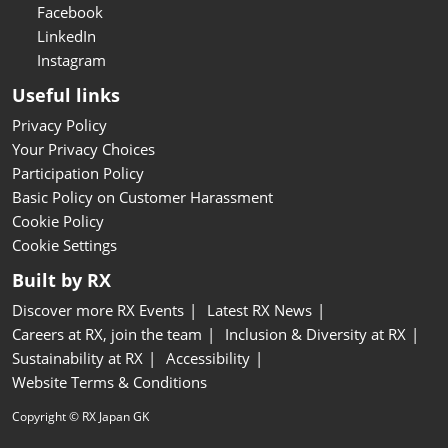
Facebook
LinkedIn
Instagram
Useful links
Privacy Policy
Your Privacy Choices
Participation Policy
Basic Policy on Customer Harassment
Cookie Policy
Cookie Settings
Built by RX
Discover more RX Events
Latest RX News
Careers at RX, join the team
Inclusion & Diversity at RX
Sustainability at RX
Accessibility
Website Terms & Conditions
Copyright © RX Japan GK