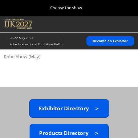
Press
Skip
Choose the show
Escape
to
to
content
close
Home
Collapse
O
the
Global
p
10 28, 2026
Navigation
menu.
パシフィコ横浜/Pacifico Yokohama,Japan
n
20-22 May 2027
Become an Exhibitor
Kobe International Exhibition Hall
Kobe Show (May)
Kobe Show (May)
05 20, 2027
神戸国際展示場/ Kobe International Exhibition Hall, Japan
Autumn Show (Oct.)
10 28, 2026
パシフィコ横浜/Pacifico Yokohama,Japan
Exhibitor Directory ＞
Tokyo Show (Jan.)
01 27, 2027
幕張メッセ/Makuhari Messe
Products Directory ＞