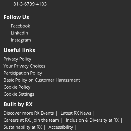
+81-3-6739-4103
Follow Us
Facebook
LinkedIn
Instagram
Useful links
Privacy Policy
Your Privacy Choices
Participation Policy
Basic Policy on Customer Harassment
Cookie Policy
Cookie Settings
Built by RX
Discover more RX Events
Latest RX News
Careers at RX, join the team
Inclusion & Diversity at RX
Sustainability at RX
Accessibility