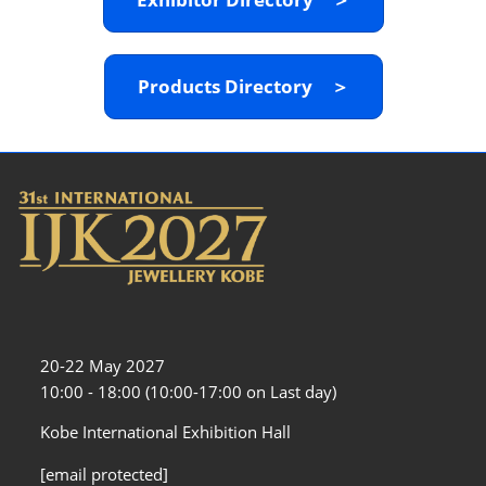
Products Directory ＞
20-22 May 2027
10:00 - 18:00 (10:00-17:00 on Last day)
Kobe International Exhibition Hall
[email protected]