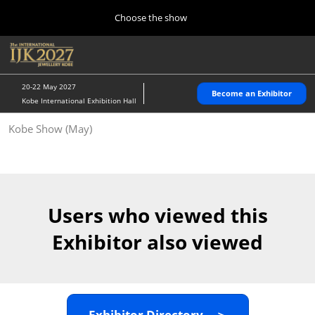
Press
Skip
Choose the show
Escape
to
to
content
close
Home
Collapse
O
the
Global
p
10 28, 2026
Navigation
menu.
パシフィコ横浜/Pacifico Yokohama,Japan
n
20-22 May 2027
Become an Exhibitor
Kobe International Exhibition Hall
Kobe Show (May)
Kobe Show (May)
05 20, 2027
神戸国際展示場/ Kobe International Exhibition Hall, Japan
Autumn Show (Oct.)
10 28, 2026
Users who viewed this
パシフィコ横浜/Pacifico Yokohama,Japan
Exhibitor also viewed
Tokyo Show (Jan.)
01 27, 2027
幕張メッセ/Makuhari Messe
Exhibitor Directory ＞