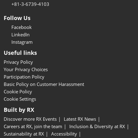
+81-3-6739-4103
Follow Us
Facebook
LinkedIn
Instagram
Useful links
Privacy Policy
Your Privacy Choices
Participation Policy
Basic Policy on Customer Harassment
Cookie Policy
Cookie Settings
Built by RX
Discover more RX Events
Latest RX News
Careers at RX, join the team
Inclusion & Diversity at RX
Sustainability at RX
Accessibility