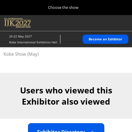
Press
Skip
Choose the show
Escape
to
to
content
close
Home
Collapse
O
the
Global
p
10 28, 2026
Navigation
menu.
パシフィコ横浜/Pacifico Yokohama,Japan
n
20-22 May 2027
Become an Exhibitor
Kobe International Exhibition Hall
Kobe Show (May)
Kobe Show (May)
05 20, 2027
神戸国際展示場/ Kobe International Exhibition Hall, Japan
Autumn Show (Oct.)
10 28, 2026
Users who viewed this
パシフィコ横浜/Pacifico Yokohama,Japan
Exhibitor also viewed
Tokyo Show (Jan.)
01 27, 2027
幕張メッセ/Makuhari Messe
Exhibitor Directory ＞