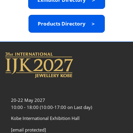
Products Directory ＞
20-22 May 2027
10:00 - 18:00 (10:00-17:00 on Last day)
Kobe International Exhibition Hall
[email protected]