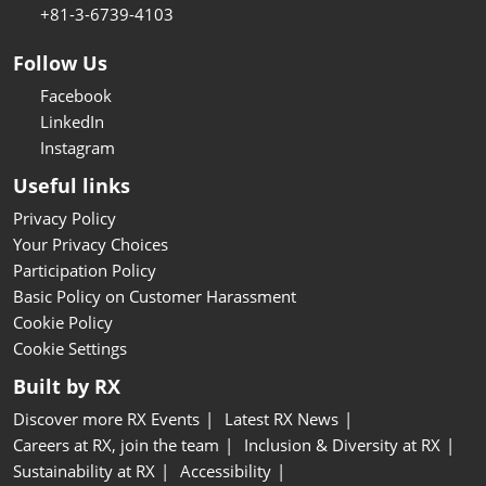
+81-3-6739-4103
Follow Us
Facebook
LinkedIn
Instagram
Useful links
Privacy Policy
Your Privacy Choices
Participation Policy
Basic Policy on Customer Harassment
Cookie Policy
Cookie Settings
Built by RX
Discover more RX Events
Latest RX News
Careers at RX, join the team
Inclusion & Diversity at RX
Sustainability at RX
Accessibility