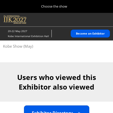
Press
Skip
Choose the show
Escape
to
to
content
close
Home
Collapse
O
the
Global
p
10 28, 2026
Navigation
menu.
パシフィコ横浜/Pacifico Yokohama,Japan
n
20-22 May 2027
Become an Exhibitor
Kobe International Exhibition Hall
Kobe Show (May)
Kobe Show (May)
05 20, 2027
神戸国際展示場/ Kobe International Exhibition Hall, Japan
Autumn Show (Oct.)
10 28, 2026
Users who viewed this
パシフィコ横浜/Pacifico Yokohama,Japan
Exhibitor also viewed
Tokyo Show (Jan.)
01 27, 2027
幕張メッセ/Makuhari Messe
Exhibitor Directory ＞