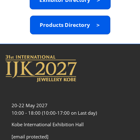
Products Directory ＞
20-22 May 2027
10:00 - 18:00 (10:00-17:00 on Last day)
Kobe International Exhibition Hall
[email protected]