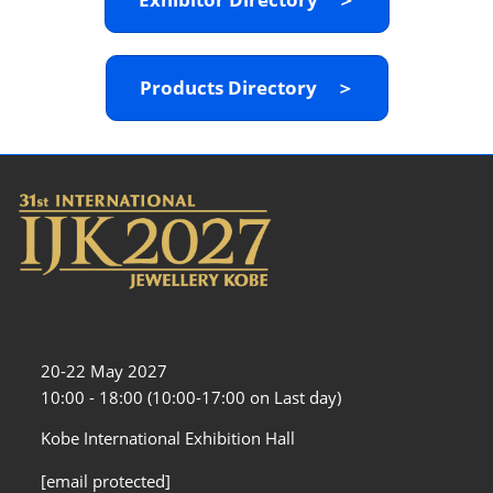
Products Directory ＞
20-22 May 2027
10:00 - 18:00 (10:00-17:00 on Last day)
Kobe International Exhibition Hall
[email protected]