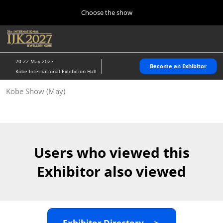
Press
Skip
Choose the show
Escape
to
to
content
close
Home
Collapse
O
the
Global
p
10 28, 2026
Navigation
menu.
パシフィコ横浜/Pacifico Yokohama,Japan
n
20-22 May 2027
Become an Exhibitor
Kobe International Exhibition Hall
Kobe Show (May)
Kobe Show (May)
05 20, 2027
神戸国際展示場/ Kobe International Exhibition Hall, Japan
Autumn Show (Oct.)
10 28, 2026
Users who viewed this
パシフィコ横浜/Pacifico Yokohama,Japan
Exhibitor also viewed
Tokyo Show (Jan.)
01 27, 2027
幕張メッセ/Makuhari Messe
Exhibitor Directory ＞