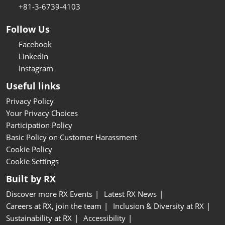
+81-3-6739-4103
Follow Us
Facebook
LinkedIn
Instagram
Useful links
Privacy Policy
Your Privacy Choices
Participation Policy
Basic Policy on Customer Harassment
Cookie Policy
Cookie Settings
Built by RX
Discover more RX Events
Latest RX News
Careers at RX, join the team
Inclusion & Diversity at RX
Sustainability at RX
Accessibility