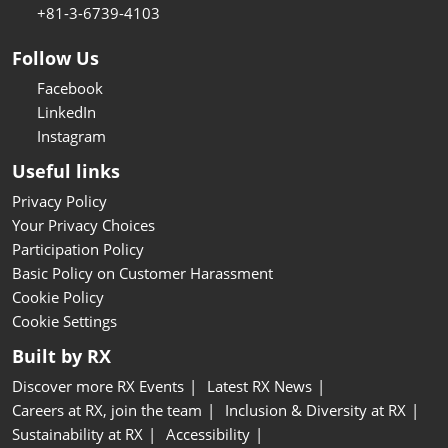
+81-3-6739-4103
Follow Us
Facebook
LinkedIn
Instagram
Useful links
Privacy Policy
Your Privacy Choices
Participation Policy
Basic Policy on Customer Harassment
Cookie Policy
Cookie Settings
Built by RX
Discover more RX Events
Latest RX News
Careers at RX, join the team
Inclusion & Diversity at RX
Sustainability at RX
Accessibility