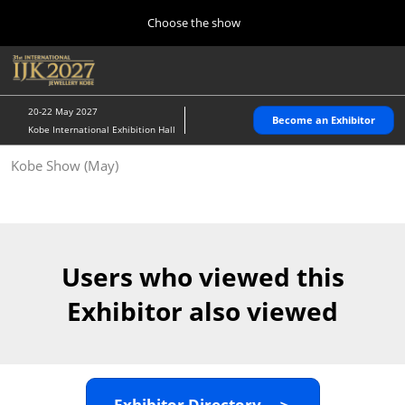
Press
Skip
Choose the show
Escape
to
to
content
close
Home
Collapse
O
the
Global
p
10 28, 2026
Navigation
menu.
パシフィコ横浜/Pacifico Yokohama,Japan
n
20-22 May 2027
Become an Exhibitor
Kobe International Exhibition Hall
Kobe Show (May)
Kobe Show (May)
05 20, 2027
神戸国際展示場/ Kobe International Exhibition Hall, Japan
Autumn Show (Oct.)
10 28, 2026
Users who viewed this
パシフィコ横浜/Pacifico Yokohama,Japan
Exhibitor also viewed
Tokyo Show (Jan.)
01 27, 2027
幕張メッセ/Makuhari Messe
Exhibitor Directory ＞