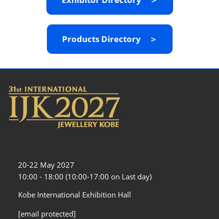
Products Directory ＞
20-22 May 2027
10:00 - 18:00 (10:00-17:00 on Last day)
Kobe International Exhibition Hall
[email protected]