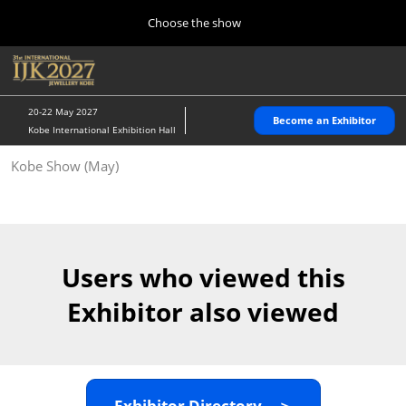
Press
Skip
Choose the show
Escape
to
to
content
close
Home
Collapse
O
the
Global
p
10 28, 2026
Navigation
menu.
パシフィコ横浜/Pacifico Yokohama,Japan
n
20-22 May 2027
Become an Exhibitor
Kobe International Exhibition Hall
Kobe Show (May)
Kobe Show (May)
05 20, 2027
神戸国際展示場/ Kobe International Exhibition Hall, Japan
Autumn Show (Oct.)
10 28, 2026
Users who viewed this
パシフィコ横浜/Pacifico Yokohama,Japan
Exhibitor also viewed
Tokyo Show (Jan.)
01 27, 2027
幕張メッセ/Makuhari Messe
Exhibitor Directory ＞