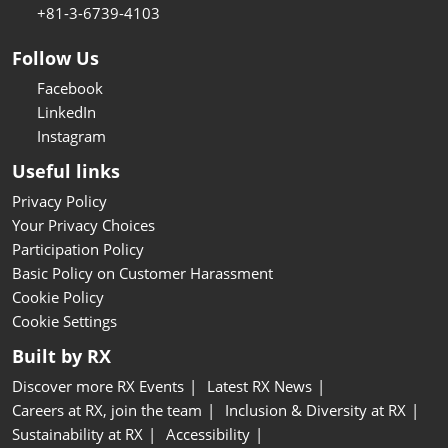
+81-3-6739-4103
Follow Us
Facebook
LinkedIn
Instagram
Useful links
Privacy Policy
Your Privacy Choices
Participation Policy
Basic Policy on Customer Harassment
Cookie Policy
Cookie Settings
Built by RX
Discover more RX Events
Latest RX News
Careers at RX, join the team
Inclusion & Diversity at RX
Sustainability at RX
Accessibility