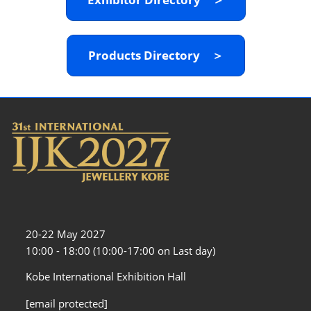
Products Directory ＞
20-22 May 2027
10:00 - 18:00 (10:00-17:00 on Last day)
Kobe International Exhibition Hall
[email protected]