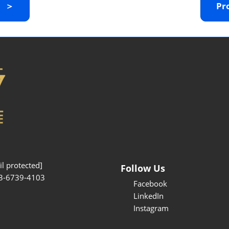
y ＞
Pr
Interpretation Service
Kansai Region Sightseeing
Barrier-free
Access
Participation Policy
l protected]
Follow Us
3-6739-4103
Facebook
LinkedIn
Instagram