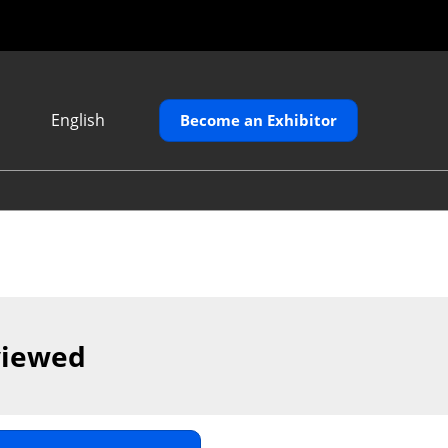
English
Become an Exhibitor
Japanese
English
繁體中文
viewed