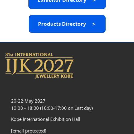
Products Directory ＞
20-22 May 2027
10:00 - 18:00 (10:00-17:00 on Last day)
Kobe International Exhibition Hall
[email protected]