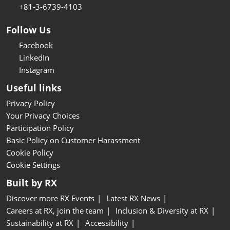
+81-3-6739-4103
Follow Us
Facebook
LinkedIn
Instagram
Useful links
Privacy Policy
Your Privacy Choices
Participation Policy
Basic Policy on Customer Harassment
Cookie Policy
Cookie Settings
Built by RX
Discover more RX Events
Latest RX News
Careers at RX, join the team
Inclusion & Diversity at RX
Sustainability at RX
Accessibility