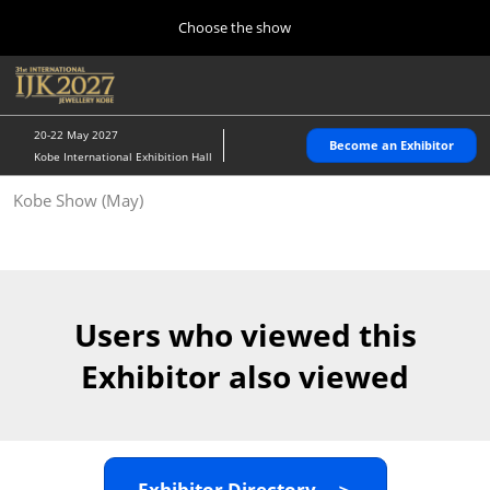
Press
Skip
Choose the show
Escape
to
to
content
close
Home
Collapse
O
the
Global
p
10 28, 2026
Navigation
menu.
パシフィコ横浜/Pacifico Yokohama,Japan
n
20-22 May 2027
Become an Exhibitor
Kobe International Exhibition Hall
Kobe Show (May)
Kobe Show (May)
05 20, 2027
神戸国際展示場/ Kobe International Exhibition Hall, Japan
Autumn Show (Oct.)
10 28, 2026
Users who viewed this
パシフィコ横浜/Pacifico Yokohama,Japan
Exhibitor also viewed
Tokyo Show (Jan.)
01 27, 2027
幕張メッセ/Makuhari Messe
Exhibitor Directory ＞