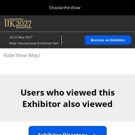
Press
Skip
Choose the show
Escape
to
to
content
close
Home
Collapse
O
the
Global
p
10 28, 2026
Navigation
menu.
パシフィコ横浜/Pacifico Yokohama,Japan
n
20-22 May 2027
Become an Exhibitor
Kobe International Exhibition Hall
Kobe Show (May)
Kobe Show (May)
05 20, 2027
神戸国際展示場/ Kobe International Exhibition Hall, Japan
Autumn Show (Oct.)
10 28, 2026
Users who viewed this
パシフィコ横浜/Pacifico Yokohama,Japan
Exhibitor also viewed
Tokyo Show (Jan.)
01 27, 2027
幕張メッセ/Makuhari Messe
Exhibitor Directory ＞