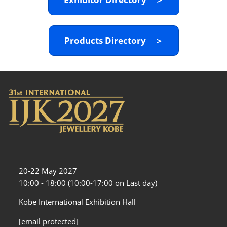
Products Directory ＞
20-22 May 2027
10:00 - 18:00 (10:00-17:00 on Last day)
Kobe International Exhibition Hall
[email protected]