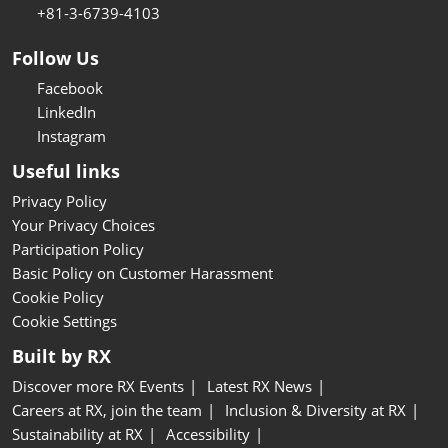
+81-3-6739-4103
Follow Us
Facebook
LinkedIn
Instagram
Useful links
Privacy Policy
Your Privacy Choices
Participation Policy
Basic Policy on Customer Harassment
Cookie Policy
Cookie Settings
Built by RX
Discover more RX Events
Latest RX News
Careers at RX, join the team
Inclusion & Diversity at RX
Sustainability at RX
Accessibility