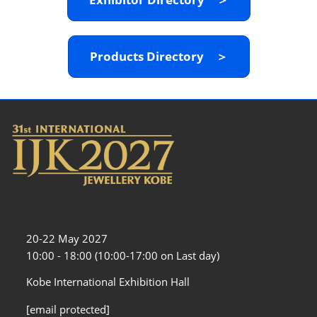
Products Directory ＞
20-22 May 2027
10:00 - 18:00 (10:00-17:00 on Last day)
Kobe International Exhibition Hall
[email protected]