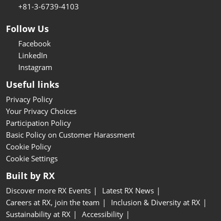
+81-3-6739-4103
Follow Us
Facebook
LinkedIn
Instagram
Useful links
Privacy Policy
Your Privacy Choices
Participation Policy
Basic Policy on Customer Harassment
Cookie Policy
Cookie Settings
Built by RX
Discover more RX Events
Latest RX News
Careers at RX, join the team
Inclusion & Diversity at RX
Sustainability at RX
Accessibility