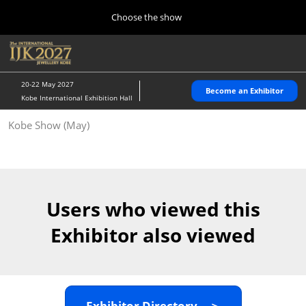
Press
Skip
Choose the show
Escape
to
to
content
close
Home
Collapse
O
the
Global
p
10 28, 2026
Navigation
menu.
パシフィコ横浜/Pacifico Yokohama,Japan
n
20-22 May 2027
Become an Exhibitor
Kobe International Exhibition Hall
Kobe Show (May)
Kobe Show (May)
05 20, 2027
神戸国際展示場/ Kobe International Exhibition Hall, Japan
Autumn Show (Oct.)
10 28, 2026
Users who viewed this
パシフィコ横浜/Pacifico Yokohama,Japan
Exhibitor also viewed
Tokyo Show (Jan.)
01 27, 2027
幕張メッセ/Makuhari Messe
Exhibitor Directory ＞