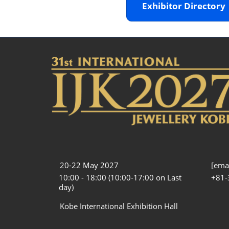
Exhibitor Director
20-22 May 2027
[emai
10:00 - 18:00 (10:00-17:00 on Last
+81-
day)
Kobe International Exhibition Hall