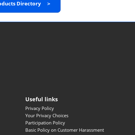
oducts Directory ＞
Useful links
Privacy Policy
Your Privacy Choices
Participation Policy
Basic Policy on Customer Harassment