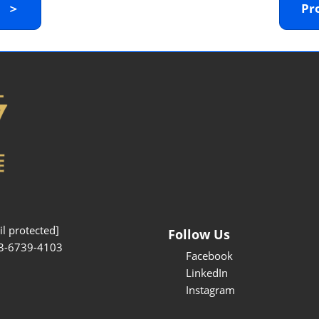
y ＞
Pr
Interpretation Service
Kansai Region Sightseeing
Barrier-free
Access
Participation Policy
l protected]
Follow Us
3-6739-4103
Facebook
LinkedIn
Instagram