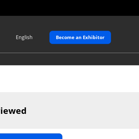
English
Become an Exhibitor
Japanese
English
繁體中文
viewed