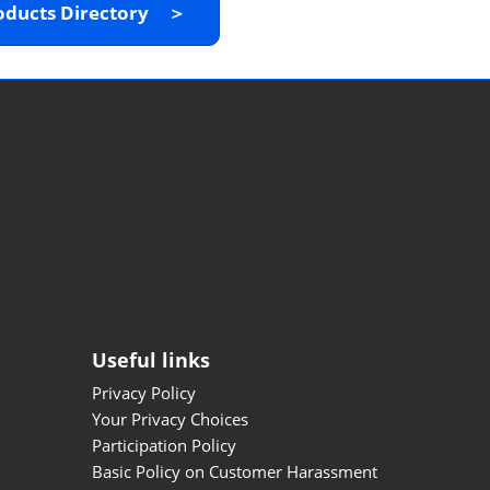
oducts Directory ＞
Useful links
Privacy Policy
Your Privacy Choices
Participation Policy
Basic Policy on Customer Harassment