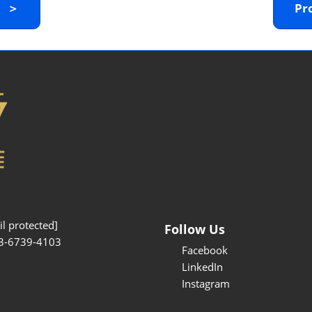
y ＞
Pr
Interpretation Service
Kansai Region Sightseeing
Barrier-free
Access
Participation Policy
l protected]
Follow Us
3-6739-4103
Facebook
LinkedIn
Instagram