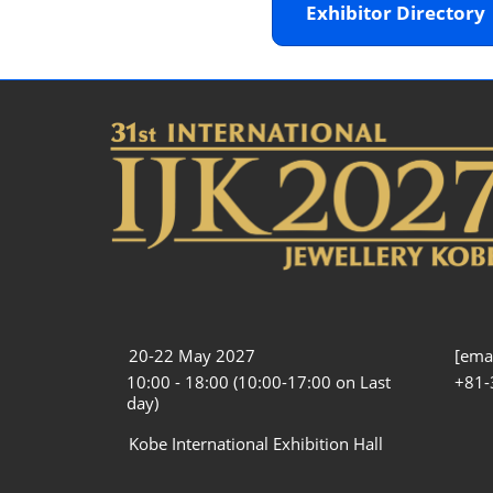
Exhibitor Director
20-22 May 2027
[emai
10:00 - 18:00 (10:00-17:00 on Last
+81-
day)
Kobe International Exhibition Hall