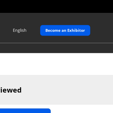
English
Become an Exhibitor
Japanese
English
繁體中文
viewed