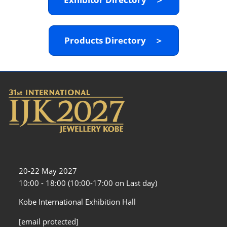
Products Directory ＞
20-22 May 2027
10:00 - 18:00 (10:00-17:00 on Last day)
Kobe International Exhibition Hall
[email protected]