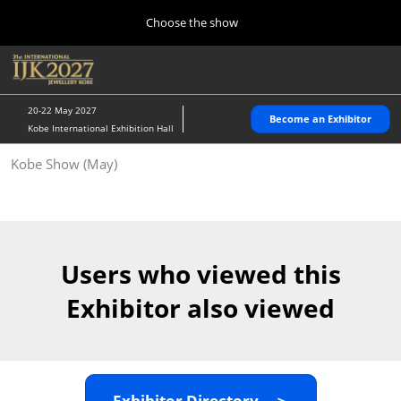
Press
Skip
Choose the show
Escape
to
to
content
close
Home
Collapse
O
the
Global
p
10 28, 2026
Navigation
menu.
パシフィコ横浜/Pacifico Yokohama,Japan
n
20-22 May 2027
Become an Exhibitor
Kobe International Exhibition Hall
Kobe Show (May)
Kobe Show (May)
05 20, 2027
神戸国際展示場/ Kobe International Exhibition Hall, Japan
Autumn Show (Oct.)
10 28, 2026
Users who viewed this
パシフィコ横浜/Pacifico Yokohama,Japan
Exhibitor also viewed
Tokyo Show (Jan.)
01 27, 2027
幕張メッセ/Makuhari Messe
Exhibitor Directory ＞