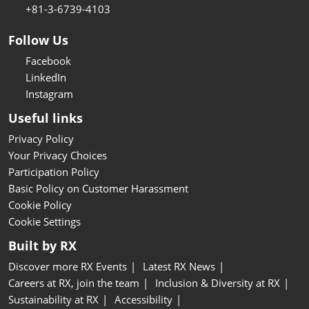
+81-3-6739-4103
Follow Us
Facebook
LinkedIn
Instagram
Useful links
Privacy Policy
Your Privacy Choices
Participation Policy
Basic Policy on Customer Harassment
Cookie Policy
Cookie Settings
Built by RX
Discover more RX Events
Latest RX News
Careers at RX, join the team
Inclusion & Diversity at RX
Sustainability at RX
Accessibility