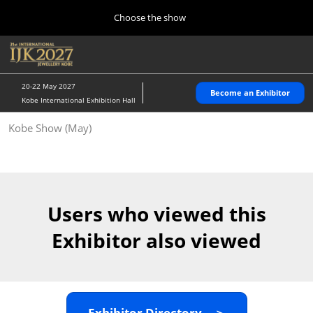
Press
Skip
Choose the show
Escape
to
to
content
close
Home
Collapse
O
the
Global
p
10 28, 2026
Navigation
menu.
パシフィコ横浜/Pacifico Yokohama,Japan
n
20-22 May 2027
Become an Exhibitor
Kobe International Exhibition Hall
Kobe Show (May)
Kobe Show (May)
05 20, 2027
神戸国際展示場/ Kobe International Exhibition Hall, Japan
Autumn Show (Oct.)
10 28, 2026
Users who viewed this
パシフィコ横浜/Pacifico Yokohama,Japan
Exhibitor also viewed
Tokyo Show (Jan.)
01 27, 2027
幕張メッセ/Makuhari Messe
Exhibitor Directory ＞