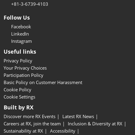
+81-3-6739-4103
Follow Us
Facebook
LinkedIn
Instagram
Useful links
Privacy Policy
Your Privacy Choices
Participation Policy
Basic Policy on Customer Harassment
Cookie Policy
Cookie Settings
Built by RX
Discover more RX Events
Latest RX News
Careers at RX, join the team
Inclusion & Diversity at RX
Sustainability at RX
Accessibility