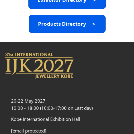
Products Directory ＞
20-22 May 2027
10:00 - 18:00 (10:00-17:00 on Last day)
Kobe International Exhibition Hall
[email protected]