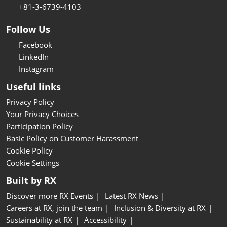
+81-3-6739-4103
Follow Us
Facebook
LinkedIn
Instagram
Useful links
Privacy Policy
Your Privacy Choices
Participation Policy
Basic Policy on Customer Harassment
Cookie Policy
Cookie Settings
Built by RX
Discover more RX Events
Latest RX News
Careers at RX, join the team
Inclusion & Diversity at RX
Sustainability at RX
Accessibility