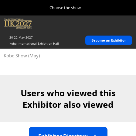
Press
Skip
Choose the show
Escape
to
to
content
close
Home
Collapse
O
the
Global
p
10 28, 2026
Navigation
menu.
パシフィコ横浜/Pacifico Yokohama,Japan
n
20-22 May 2027
Become an Exhibitor
Kobe International Exhibition Hall
Kobe Show (May)
Kobe Show (May)
05 20, 2027
神戸国際展示場/ Kobe International Exhibition Hall, Japan
Autumn Show (Oct.)
10 28, 2026
Users who viewed this
パシフィコ横浜/Pacifico Yokohama,Japan
Exhibitor also viewed
Tokyo Show (Jan.)
01 27, 2027
幕張メッセ/Makuhari Messe
Exhibitor Directory ＞