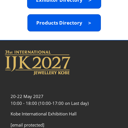
Products Directory ＞
20-22 May 2027
10:00 - 18:00 (10:00-17:00 on Last day)
Kobe International Exhibition Hall
[email protected]