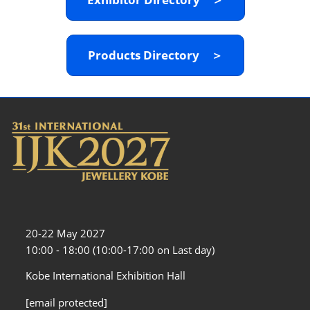
Products Directory ＞
20-22 May 2027
10:00 - 18:00 (10:00-17:00 on Last day)
Kobe International Exhibition Hall
[email protected]