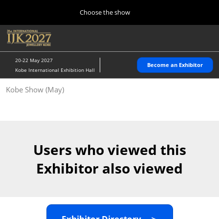
Press
Skip
Choose the show
Escape
to
to
content
close
Home
Collapse
O
the
Global
p
10 28, 2026
Navigation
menu.
パシフィコ横浜/Pacifico Yokohama,Japan
n
20-22 May 2027
Become an Exhibitor
Kobe International Exhibition Hall
Kobe Show (May)
Kobe Show (May)
05 20, 2027
神戸国際展示場/ Kobe International Exhibition Hall, Japan
Autumn Show (Oct.)
10 28, 2026
Users who viewed this
パシフィコ横浜/Pacifico Yokohama,Japan
Exhibitor also viewed
Tokyo Show (Jan.)
01 27, 2027
幕張メッセ/Makuhari Messe
Exhibitor Directory ＞