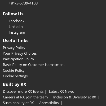
+81-3-6739-4103
Follow Us
Facebook
LinkedIn
Instagram
Useful links
Privacy Policy
Your Privacy Choices
Participation Policy
Basic Policy on Customer Harassment
Cookie Policy
Cookie Settings
Built by RX
Discover more RX Events
Latest RX News
Careers at RX, join the team
Inclusion & Diversity at RX
Sustainability at RX
Accessibility