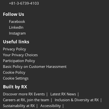
+81-3-6739-4103
Follow Us
Facebook
LinkedIn
Instagram
Useful links
Privacy Policy
Your Privacy Choices
Participation Policy
Basic Policy on Customer Harassment
Cookie Policy
Cookie Settings
Built by RX
Discover more RX Events
Latest RX News
Careers at RX, join the team
Inclusion & Diversity at RX
Sustainability at RX
Accessibility