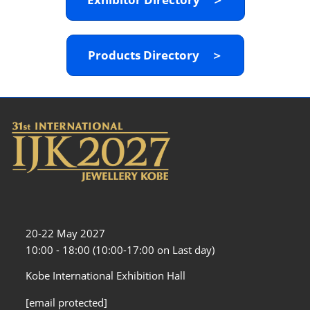
Products Directory ＞
20-22 May 2027
10:00 - 18:00 (10:00-17:00 on Last day)
Kobe International Exhibition Hall
[email protected]