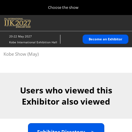
Press
Skip
Choose the show
Escape
to
to
content
close
Home
Collapse
O
the
Global
p
10 28, 2026
Navigation
menu.
パシフィコ横浜/Pacifico Yokohama,Japan
n
20-22 May 2027
Become an Exhibitor
Kobe International Exhibition Hall
Kobe Show (May)
Kobe Show (May)
05 20, 2027
神戸国際展示場/ Kobe International Exhibition Hall, Japan
Autumn Show (Oct.)
10 28, 2026
Users who viewed this
パシフィコ横浜/Pacifico Yokohama,Japan
Exhibitor also viewed
Tokyo Show (Jan.)
01 27, 2027
幕張メッセ/Makuhari Messe
Exhibitor Directory ＞