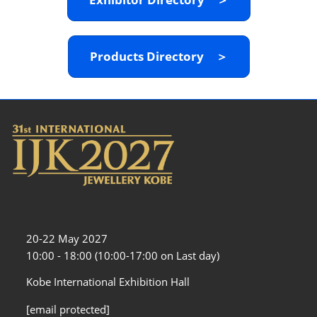
Products Directory ＞
20-22 May 2027
10:00 - 18:00 (10:00-17:00 on Last day)
Kobe International Exhibition Hall
[email protected]