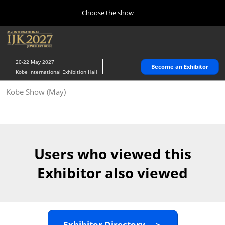
Press
Skip
Choose the show
Escape
to
to
content
close
Home
Collapse
O
the
Global
p
10 28, 2026
Navigation
menu.
パシフィコ横浜/Pacifico Yokohama,Japan
n
20-22 May 2027
Become an Exhibitor
Kobe International Exhibition Hall
Kobe Show (May)
Kobe Show (May)
05 20, 2027
神戸国際展示場/ Kobe International Exhibition Hall, Japan
Autumn Show (Oct.)
10 28, 2026
Users who viewed this
パシフィコ横浜/Pacifico Yokohama,Japan
Exhibitor also viewed
Tokyo Show (Jan.)
01 27, 2027
幕張メッセ/Makuhari Messe
Exhibitor Directory ＞