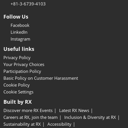
+81-3-6739-4103
Follow Us
Facebook
LinkedIn
Instagram
Useful links
Privacy Policy
Your Privacy Choices
Participation Policy
Basic Policy on Customer Harassment
Cookie Policy
Cookie Settings
Built by RX
Discover more RX Events
Latest RX News
Careers at RX, join the team
Inclusion & Diversity at RX
Sustainability at RX
Accessibility