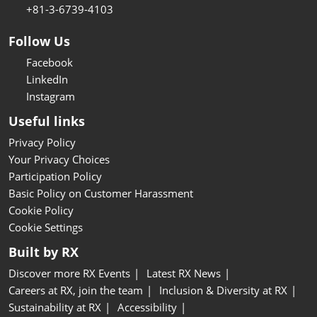
+81-3-6739-4103
Follow Us
Facebook
LinkedIn
Instagram
Useful links
Privacy Policy
Your Privacy Choices
Participation Policy
Basic Policy on Customer Harassment
Cookie Policy
Cookie Settings
Built by RX
Discover more RX Events
Latest RX News
Careers at RX, join the team
Inclusion & Diversity at RX
Sustainability at RX
Accessibility