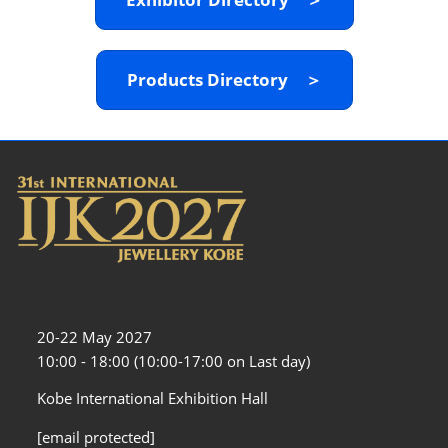
Products Directory ＞
20-22 May 2027
10:00 - 18:00 (10:00-17:00 on Last day)
Kobe International Exhibition Hall
[email protected]