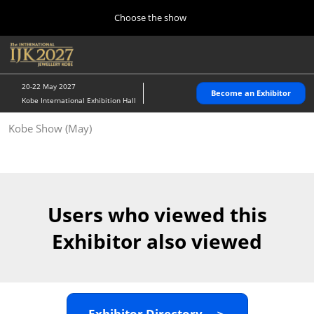
Press
Skip
Choose the show
Escape
to
to
content
close
Home
Collapse
O
the
Global
p
10 28, 2026
Navigation
menu.
パシフィコ横浜/Pacifico Yokohama,Japan
n
20-22 May 2027
Become an Exhibitor
Kobe International Exhibition Hall
Kobe Show (May)
Kobe Show (May)
05 20, 2027
神戸国際展示場/ Kobe International Exhibition Hall, Japan
Autumn Show (Oct.)
10 28, 2026
Users who viewed this
パシフィコ横浜/Pacifico Yokohama,Japan
Exhibitor also viewed
Tokyo Show (Jan.)
01 27, 2027
幕張メッセ/Makuhari Messe
Exhibitor Directory ＞